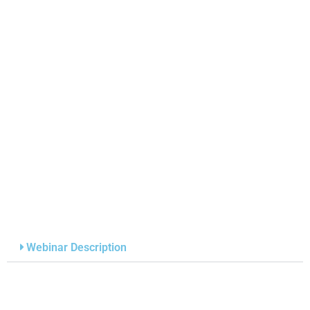
Webinar Description