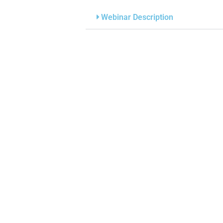
Webinar Description