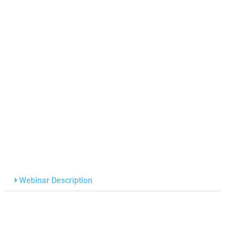
Webinar Description