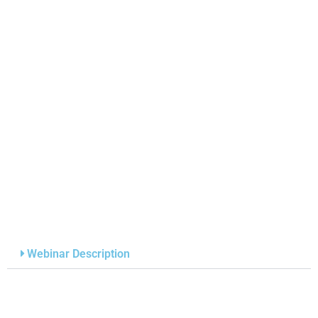
Webinar Description