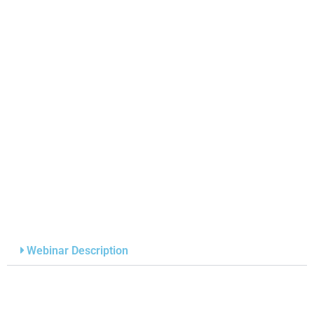
Webinar Description