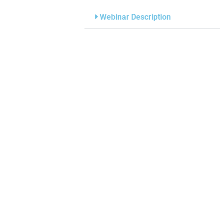
Webinar Description