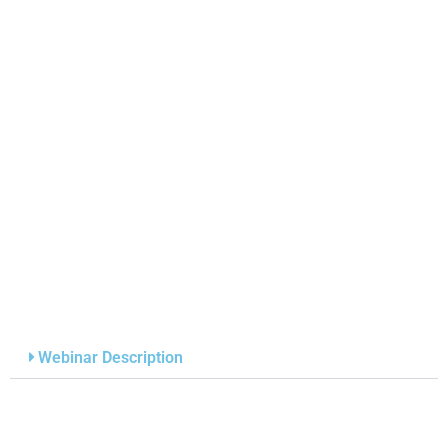
Webinar Description