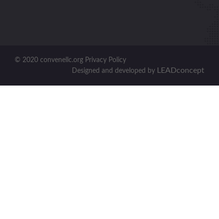
© 2020 convenellc.org Privacy Policy
LEADconcept
Designed and developed by