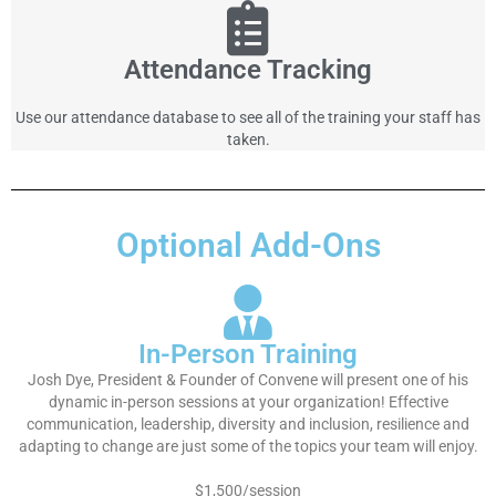
Attendance Tracking
Use our attendance database to see all of the training your staff has
taken.
Optional Add-Ons
In-Person Training
Josh Dye, President & Founder of Convene will present one of his
dynamic in-person sessions at your organization! Effective
communication, leadership, diversity and inclusion, resilience and
adapting to change are just some of the topics your team will enjoy.
$1,500/session