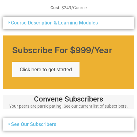
Cost:
$249/Course
Course Description & Learning Modules
Subscribe For $999/year
Click here to get started
Convene Subscribers
Your peers are participating. See our current list of subscribers.
See Our Subscribers