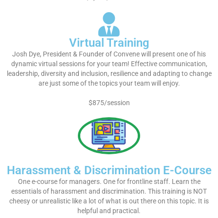
Virtual Training
Josh Dye, President & Founder of Convene will present one of his
dynamic virtual sessions for your team! Effective communication,
leadership, diversity and inclusion, resilience and adapting to change
are just some of the topics your team will enjoy.
$875/session
Harassment & Discrimination E-Course
One e-course for managers. One for frontline staff. Learn the
essentials of harassment and discrimination. This training is NOT
cheesy or unrealistic like a lot of what is out there on this topic. It is
helpful and practical.