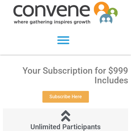
Your Subscription for $999
Includes
Subscribe Here
Unlimited Participants