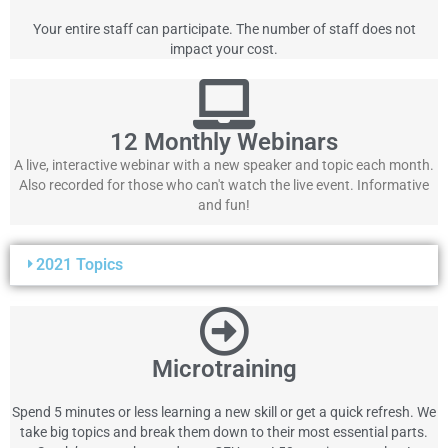
Your entire staff can participate. The number of staff does not
impact your cost.
12 Monthly Webinars
A live, interactive webinar with a new speaker and topic each month.
Also recorded for those who can't watch the live event. Informative
and fun!
2021 Topics
Microtraining
Spend 5 minutes or less learning a new skill or get a quick refresh. We
take big topics and break them down to their most essential parts.