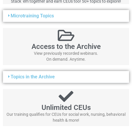
Stack ’em together and earn CEUs too! 50+ topics to explore!
Microtraining Topics
Access to the Archive
View previously recorded webinars.
On demand. Anytime.
Topics in the Archive
Unlimited CEUs
Our training qualifies for CEUs for social work, nursing, behavioral
health & more!