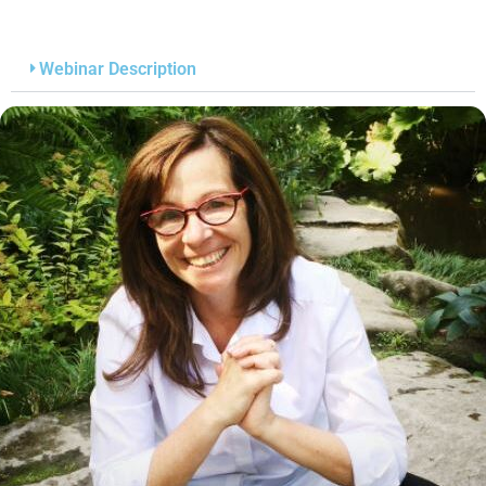
Webinar Description