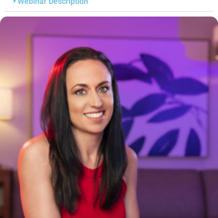
Webinar Description