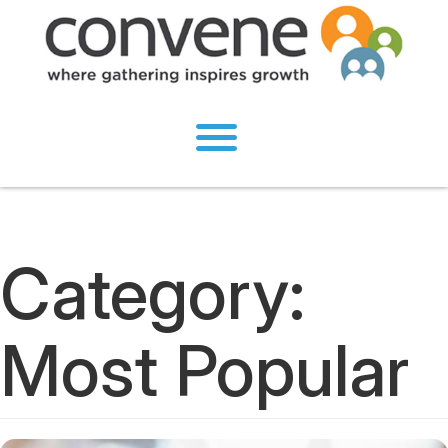
Category:
Most Popular