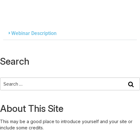
Webinar Description
Search
About This Site
This may be a good place to introduce yourself and your site or
include some credits.