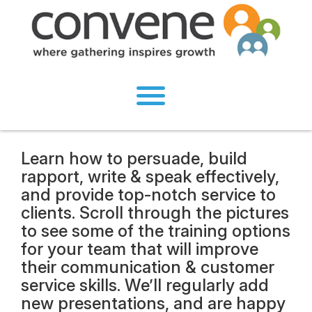
Learn how to persuade, build
rapport, write & speak effectively,
and provide top-notch service to
clients. Scroll through the pictures
to see some of the training options
for your team that will improve
their communication & customer
service skills. We’ll regularly add
new presentations, and are happy