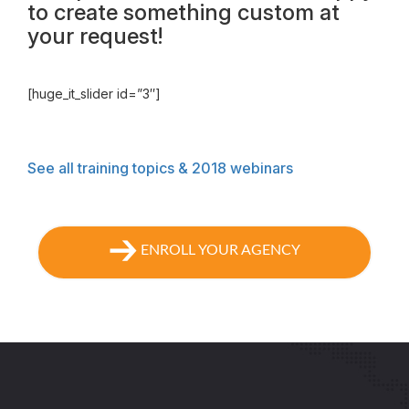
to create something custom at
your request!
[huge_it_slider id=”3″]
See all training topics & 2018 webinars
ENROLL YOUR AGENCY