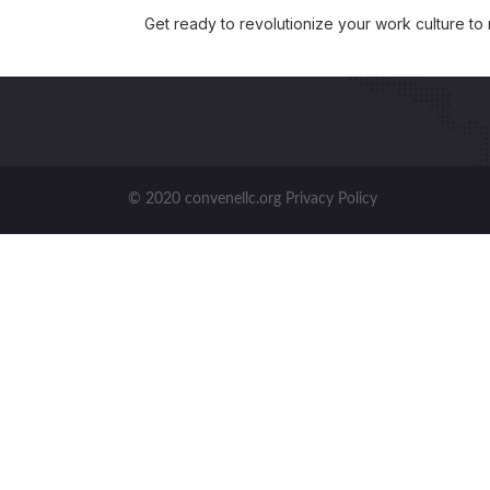
Get ready to revolutionize your work culture to
© 2020 convenellc.org Privacy Policy