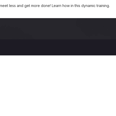
 meet less and get more done! Learn how in this dynamic training.