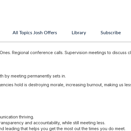
All Topics Josh Offers
Library
Subscribe
nes. Regional conference calls. Supervision meetings to discuss c
th by meeting permanently sets in.
gencies hold is destroying morale, increasing burnout, making us le
ication thriving.
nsparency and accountability, while still meeting less.
 leading that helps you get the most out the times you do meet.