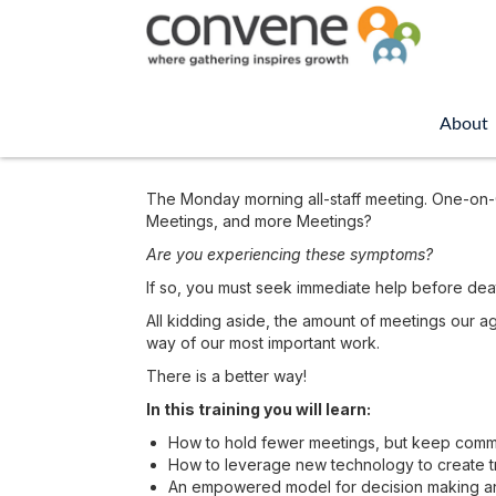
About
The Monday morning all-staff meeting. One-on-O
Meetings, and more Meetings?
Are you experiencing these symptoms?
If so, you must seek immediate help before dea
All kidding aside, the amount of meetings our a
way of our most important work.
There is a better way!
In this training you will learn:
How to hold fewer meetings, but keep commun
How to leverage new technology to create tra
An empowered model for decision making and