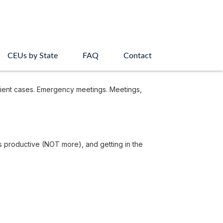
CEUs by State
FAQ
Contact
lient cases. Emergency meetings. Meetings,
ss productive (NOT more), and getting in the