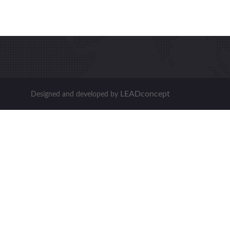
LEADconcept
Designed and developed by