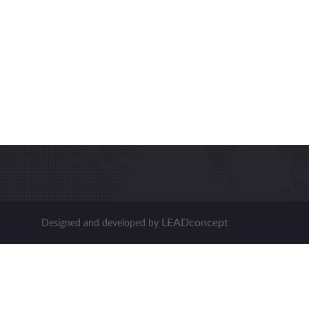
LEADconcept
Designed and developed by