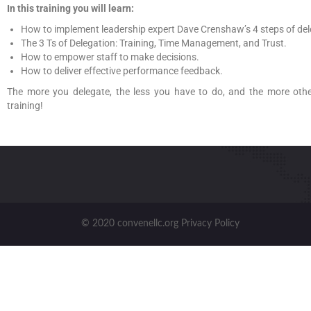
In this training you will learn:
How to implement leadership expert Dave Crenshaw’s 4 steps of de
The 3 Ts of Delegation: Training, Time Management, and Trust.
How to empower staff to make decisions.
How to deliver effective performance feedback.
The more you delegate, the less you have to do, and the more other
training!
© 2020 convenellc.org Privacy Policy