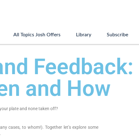
All Topics Josh Offers
Library
Subscribe
and Feedback:
en and How
your plate and none taken off?
any cases, to whom!). Together let’s explore some
.