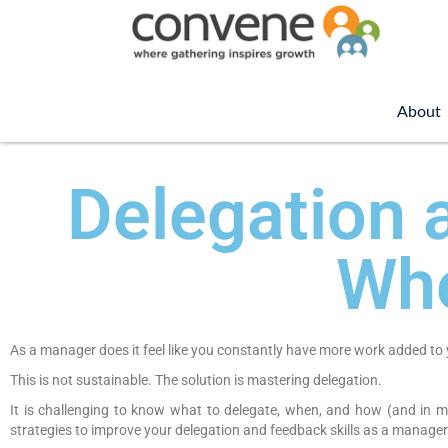
About
Delegation 
Wh
As a manager does it feel like you constantly have more work added to 
This is not sustainable. The solution is mastering delegation.
It is challenging to know what to delegate, when, and how (and in m
strategies to improve your delegation and feedback skills as a manager