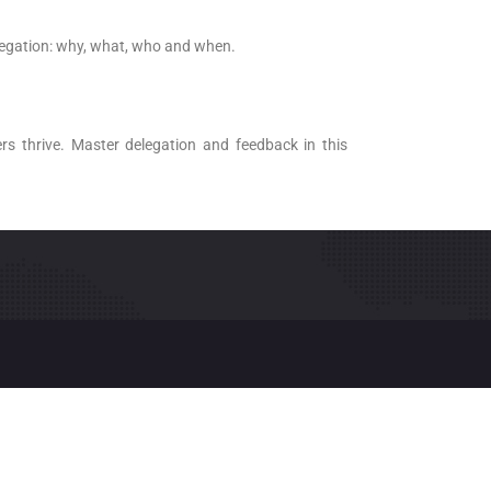
legation: why, what, who and when.
s thrive. Master delegation and feedback in this