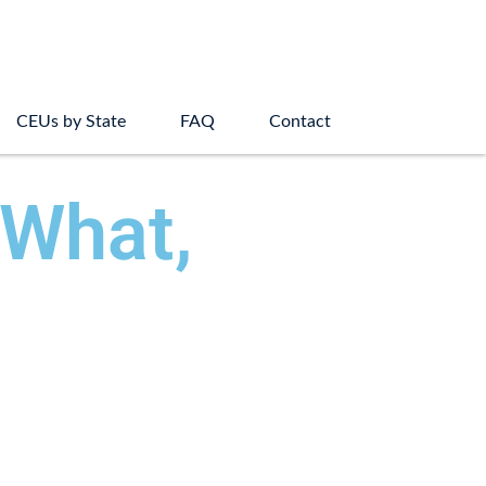
CEUs by State
FAQ
Contact
 What,