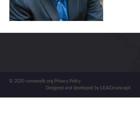
© 2020 convenellc.org Privacy Policy
LEADconcept
Designed and developed by