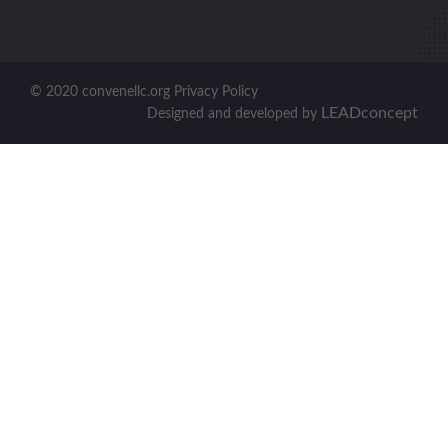
© 2020 convenellc.org Privacy Policy
LEADconcept
Designed and developed by