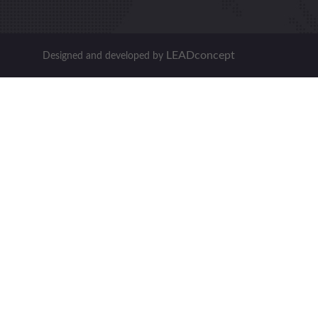
LEADconcept
Designed and developed by