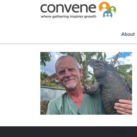
About