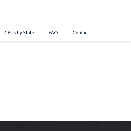
CEUs by State
FAQ
Contact