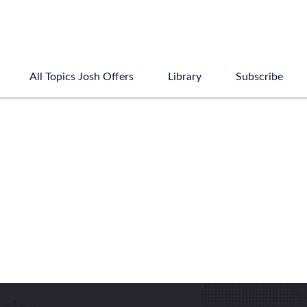
All Topics Josh Offers
Library
Subscribe