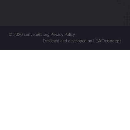
© 2020 convenellc.org Privacy Policy
LEADconcept
Designed and developed by