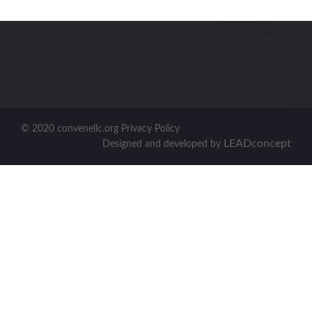
© 2020 convenellc.org Privacy Policy
LEADconcept
Designed and developed by