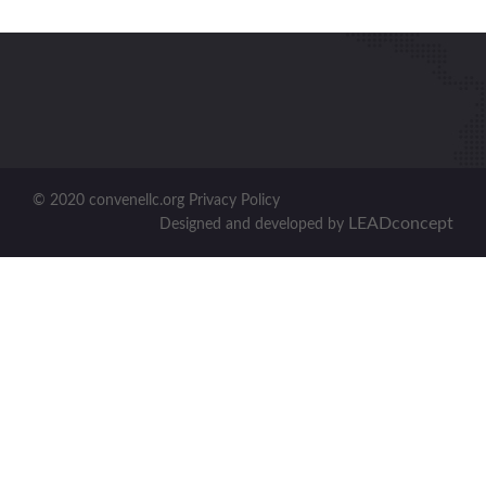
© 2020 convenellc.org Privacy Policy
LEADconcept
Designed and developed by