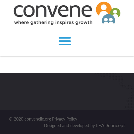
© 2020 convenellc.org Privacy Policy
LEADconcept
Designed and developed by