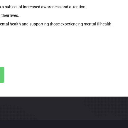
s a subject of increased awareness and attention.
their lives.
ental health and supporting those experiencing mental ill health.
.