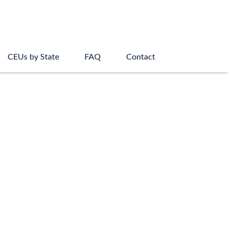
CEUs by State
FAQ
Contact