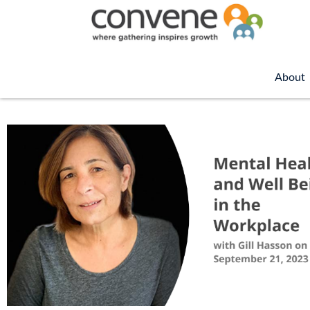
About