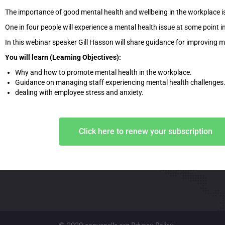
The importance of good mental health and wellbeing in the workplace i
One in four people will experience a mental health issue at some point in 
In this webinar speaker Gill Hasson will share guidance for improving m
You will learn (Learning Objectives):
Why and how to promote mental health in the workplace.
Guidance on managing staff experiencing mental health challenges
dealing with employee stress and anxiety.
Click here to renew your subscription