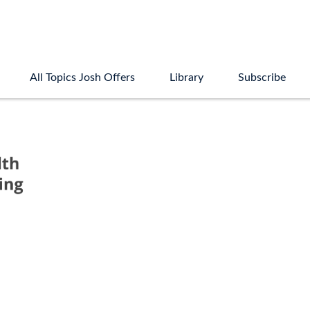
All Topics Josh Offers
Library
Subscribe