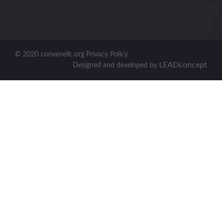
© 2020 convenellc.org Privacy Policy
LEADconcept
Designed and developed by