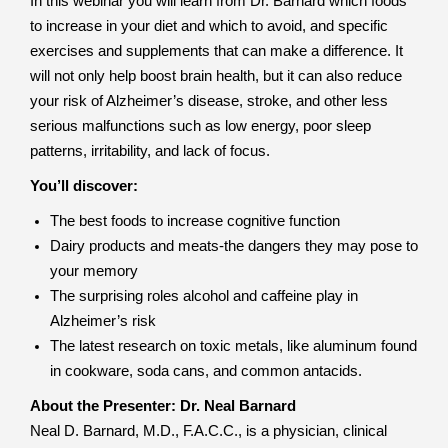
In this webinar you will learn from Dr. Barnard which foods
to increase in your diet and which to avoid, and specific
exercises and supplements that can make a difference. It
will not only help boost brain health, but it can also reduce
your risk of Alzheimer’s disease, stroke, and other less
serious malfunctions such as low energy, poor sleep
patterns, irritability, and lack of focus.
You’ll discover:
The best foods to increase cognitive function
Dairy products and meats-the dangers they may pose to
your memory
The surprising roles alcohol and caffeine play in
Alzheimer’s risk
The latest research on toxic metals, like aluminum found
in cookware, soda cans, and common antacids.
About the Presenter: Dr. Neal Barnard
Neal D. Barnard, M.D., F.A.C.C., is a physician, clinical