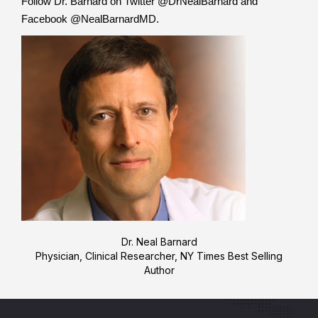
Follow Dr. Barnard on Twitter @DrNealBarnard and
Facebook @NealBarnardMD.
Dr. Neal Barnard
Physician, Clinical Researcher, NY Times Best Selling
Author