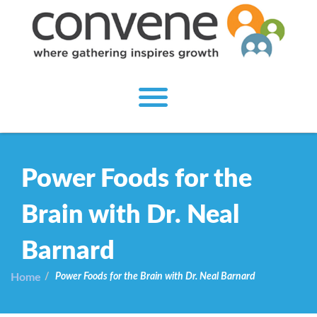
Power Foods for the
Brain with Dr. Neal
Barnard
Home
Power Foods for the Brain with Dr. Neal Barnard