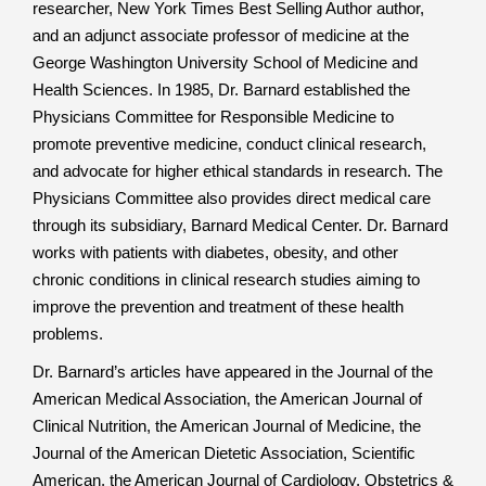
researcher, New York Times Best Selling Author author,
and an adjunct associate professor of medicine at the
George Washington University School of Medicine and
Health Sciences. In 1985, Dr. Barnard established the
Physicians Committee for Responsible Medicine to
promote preventive medicine, conduct clinical research,
and advocate for higher ethical standards in research. The
Physicians Committee also provides direct medical care
through its subsidiary, Barnard Medical Center. Dr. Barnard
works with patients with diabetes, obesity, and other
chronic conditions in clinical research studies aiming to
improve the prevention and treatment of these health
problems.
Dr. Barnard’s articles have appeared in the Journal of the
American Medical Association, the American Journal of
Clinical Nutrition, the American Journal of Medicine, the
Journal of the American Dietetic Association, Scientific
American, the American Journal of Cardiology, Obstetrics &