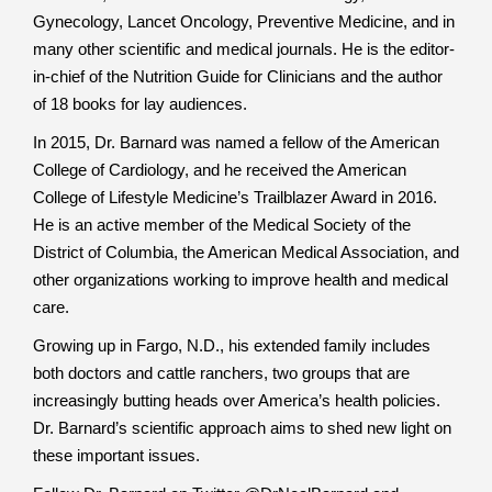
Gynecology, Lancet Oncology, Preventive Medicine, and in
many other scientific and medical journals. He is the editor-
in-chief of the Nutrition Guide for Clinicians and the author
of 18 books for lay audiences.
In 2015, Dr. Barnard was named a fellow of the American
College of Cardiology, and he received the American
College of Lifestyle Medicine’s Trailblazer Award in 2016.
He is an active member of the Medical Society of the
District of Columbia, the American Medical Association, and
other organizations working to improve health and medical
care.
Growing up in Fargo, N.D., his extended family includes
both doctors and cattle ranchers, two groups that are
increasingly butting heads over America’s health policies.
Dr. Barnard’s scientific approach aims to shed new light on
these important issues.