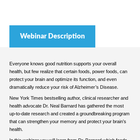
Webinar Description
Everyone knows good nutrition supports your overall
health, but few realize that certain foods, power foods, can
protect your brain and optimize its function, and even
dramatically reduce your risk of Alzheimer’s Disease.
New York Times bestselling author, clinical researcher and
health advocate Dr. Neal Barnard has gathered the most
up-to-date research and created a groundbreaking program
that can strengthen your memory and protect your brain’s
health.