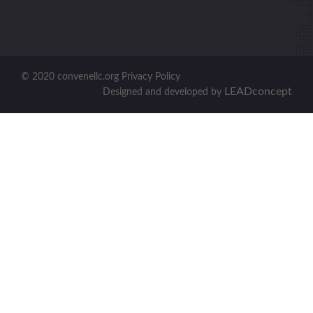
© 2020 convenellc.org Privacy Policy
LEADconcept
Designed and developed by