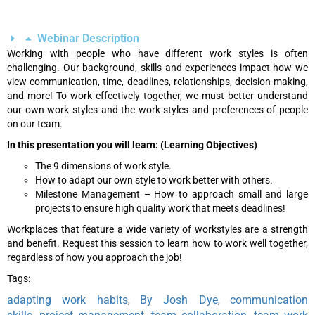
Webinar Description
Working with people who have different work styles is often
challenging. Our background, skills and experiences impact how we
view communication, time, deadlines, relationships, decision-making,
and more! To work effectively together, we must better understand
our own work styles and the work styles and preferences of people
on our team.
In this presentation you will learn: (Learning Objectives)
The 9 dimensions of work style.
How to adapt our own style to work better with others.
Milestone Management – How to approach small and large
projects to ensure high quality work that meets deadlines!
Workplaces that feature a wide variety of workstyles are a strength
and benefit. Request this session to learn how to work well together,
regardless of how you approach the job!
Tags:
adapting work habits
By Josh Dye
communication
,
,