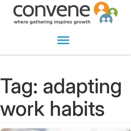
Tag:
adapting
work habits