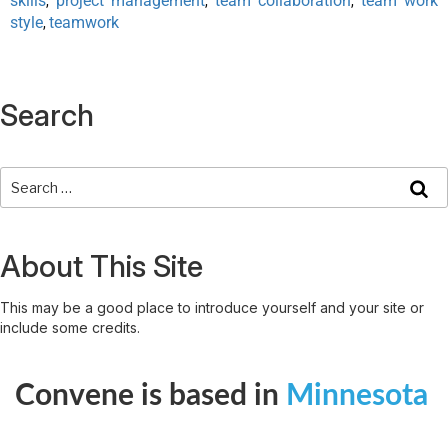
skills
project management
team collaboration
team work
,
,
,
style
teamwork
,
Search
About This Site
This may be a good place to introduce yourself and your site or
include some credits.
Convene is based in
Minnesota