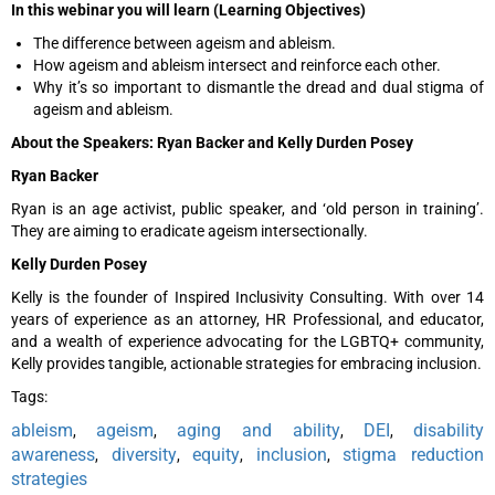
In this webinar you will learn (Learning Objectives)
The difference between ageism and ableism.
How ageism and ableism intersect and reinforce each other.
Why it’s so important to dismantle the dread and dual stigma of
ageism and ableism.
About the Speakers: Ryan Backer and Kelly Durden Posey
Ryan Backer
Ryan is an age activist, public speaker, and ‘old person in training’.
They are aiming to eradicate ageism intersectionally.
Kelly Durden Posey
Kelly is the founder of Inspired Inclusivity Consulting. With over 14
years of experience as an attorney, HR Professional, and educator,
and a wealth of experience advocating for the LGBTQ+ community,
Kelly provides tangible, actionable strategies for embracing inclusion.
Tags:
ableism
ageism
aging and ability
DEI
disability
,
,
,
,
awareness
diversity
equity
inclusion
stigma reduction
,
,
,
,
strategies