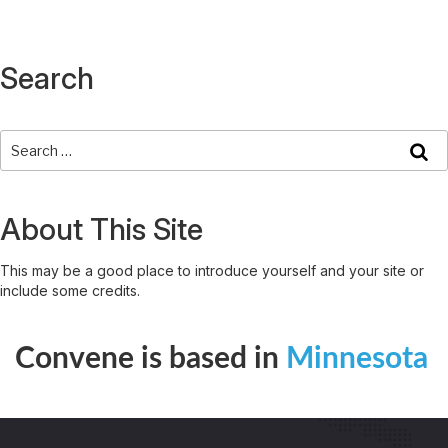
Search
About This Site
This may be a good place to introduce yourself and your site or
include some credits.
Convene is based in
Minnesota