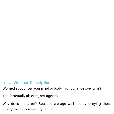
Webinar Description
Worried about how your mind or body might change over time?
That’s actually ableism, not ageism.
Why does it matter? Because we age well not by denying those
changes, but by adapting to them.