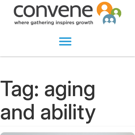
Tag:
aging
and ability