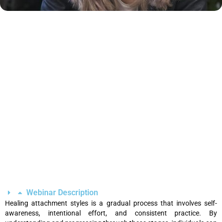
Webinar Description
Healing attachment styles is a gradual process that involves self-
awareness, intentional effort, and consistent practice. By