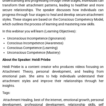
understanding and progressing through these stages, individuals can
transform their attachment patterns, leading to healthier and more
secure relationships. The speaker discusses how individuals can
progress through four stages to heal and develop secure attachment
styles. These stages are based on the Conscious Competency Model,
which outlines the process of learning and mastering new skills.
In this webinar you will learn (Learning Objectives):
Unconscious Incompetence (Ignorance)
Conscious Incompetence (Awareness)
Conscious Competence (Learning)
Unconscious Competence (Mastery)
About the Speaker: Heidi Priebe
Heidi Priebe is a content creator who produces videos focusing on
Attachment Theory, personal development, and healing from
emotional pain. She aims to help individuals understand their
attachment styles and improve their relationships through her
insights.
Tags:
Attachment Healing, best of the internet, emotional growth, personal
development, professional development, relationship skills, self