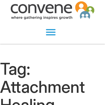
Tag:
Attachment
Healing