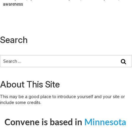
awareness
Search
About This Site
This may be a good place to introduce yourself and your site or
include some credits.
Convene is based in
Minnesota