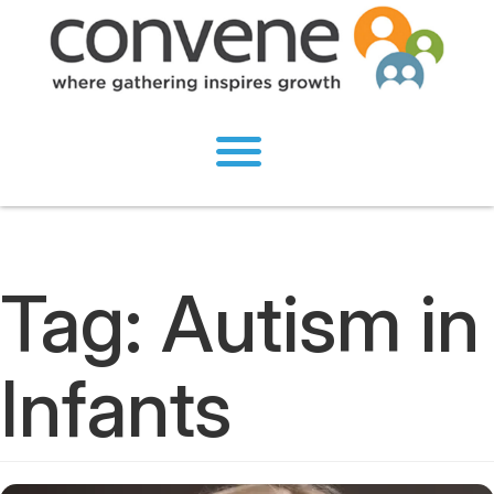
Tag:
Autism in
Infants