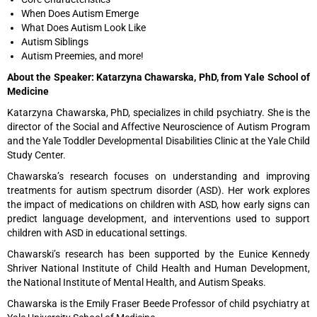
When Does Autism Emerge
What Does Autism Look Like
Autism Siblings
Autism Preemies, and more!
About the Speaker: Katarzyna Chawarska, PhD, from Yale School of
Medicine
Katarzyna Chawarska, PhD, specializes in child psychiatry. She is the
director of the Social and Affective Neuroscience of Autism Program
and the Yale Toddler Developmental Disabilities Clinic at the Yale Child
Study Center.
Chawarska’s research focuses on understanding and improving
treatments for autism spectrum disorder (ASD). Her work explores
the impact of medications on children with ASD, how early signs can
predict language development, and interventions used to support
children with ASD in educational settings.
Chawarski’s research has been supported by the Eunice Kennedy
Shriver National Institute of Child Health and Human Development,
the National Institute of Mental Health, and Autism Speaks.
Chawarska is the Emily Fraser Beede Professor of child psychiatry at