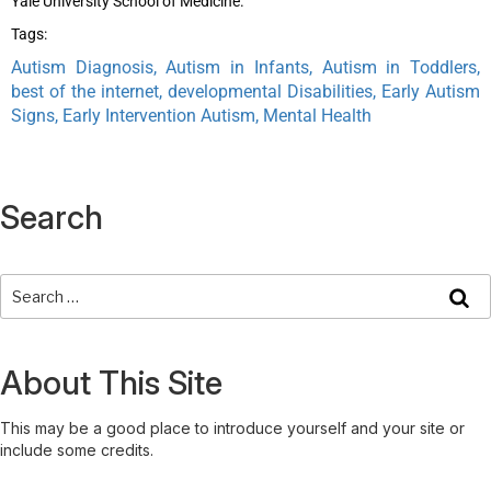
Yale University School of Medicine.
Tags:
Autism Diagnosis, Autism in Infants, Autism in Toddlers,
best of the internet, developmental Disabilities, Early Autism
Signs, Early Intervention Autism, Mental Health
Search
About This Site
This may be a good place to introduce yourself and your site or
include some credits.