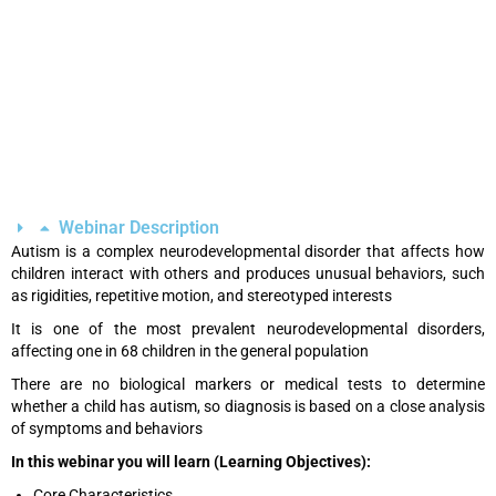
Webinar Description
Autism is a complex neurodevelopmental disorder that affects how
children interact with others and produces unusual behaviors, such
as rigidities, repetitive motion, and stereotyped interests
It is one of the most prevalent neurodevelopmental disorders,
affecting one in 68 children in the general population
There are no biological markers or medical tests to determine
whether a child has autism, so diagnosis is based on a close analysis
of symptoms and behaviors
In this webinar you will learn (Learning Objectives):
Core Characteristics