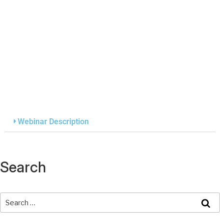
Webinar Description
Search