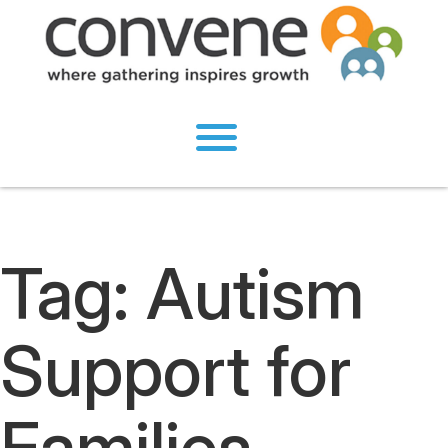
Tag:
Autism
Support for
Families