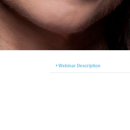
Webinar Description