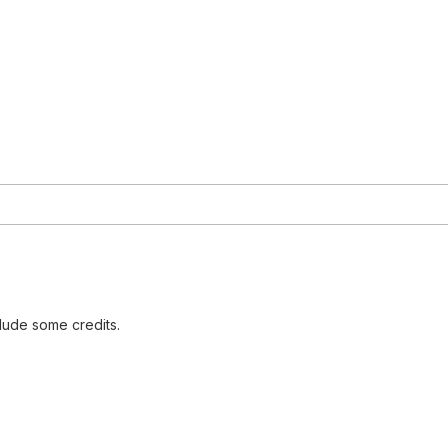
lude some credits.