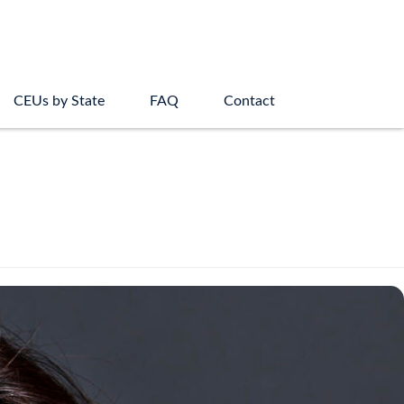
CEUs by State
FAQ
Contact