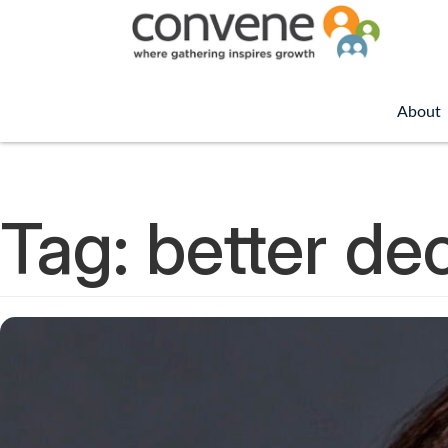
About
Tag:
better dec