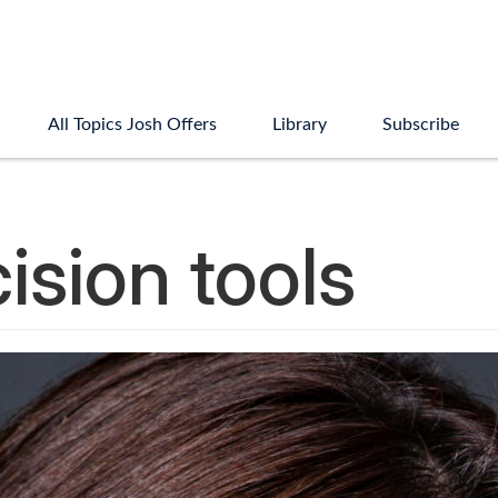
All Topics Josh Offers
Library
Subscribe
ision tools