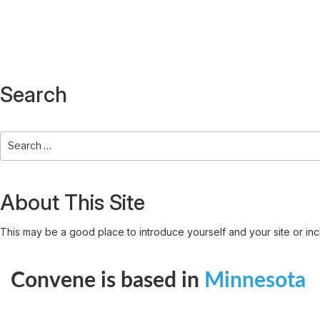
Search
About This Site
This may be a good place to introduce yourself and your site or inc
Convene is based in
Minnesota