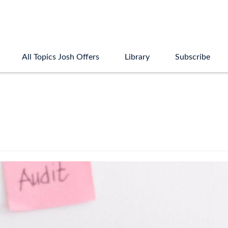
All Topics Josh Offers
Library
Subscribe