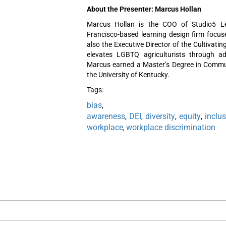
About the Presenter: Marcus Hollan
Marcus Hollan is the COO of Studio5 Le
Francisco-based learning design firm focu
also the Executive Director of the Cultivat
elevates LGBTQ agriculturists through a
Marcus earned a Master’s Degree in Commu
the University of Kentucky.
Tags:
bias
awareness
DEI
diversity
equity
inclu
,
,
,
,
workplace
workplace discrimination
,