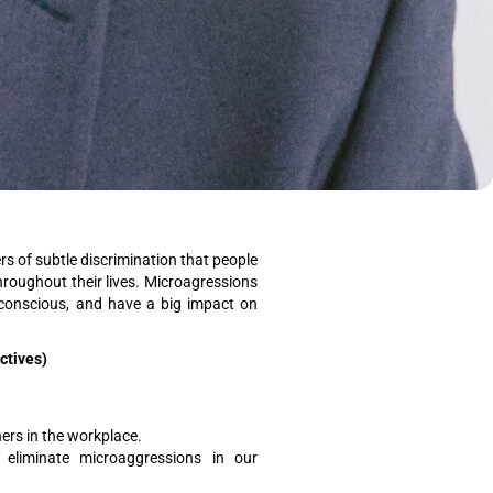
s of subtle discrimination that people
hroughout their lives. Microagressions
nconscious, and have a big impact on
ectives)
rs in the workplace.
eliminate microaggressions in our