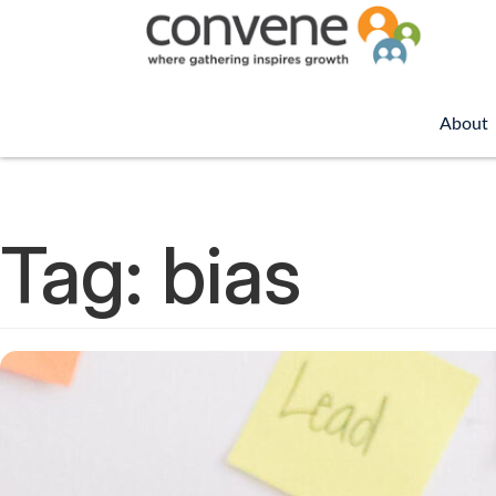
About
Tag:
bias