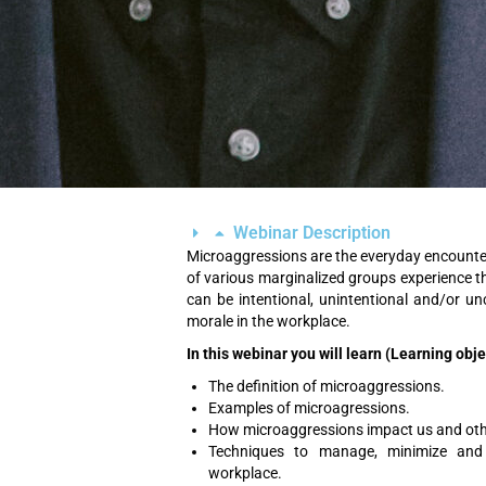
Webinar Description
Microaggressions are the everyday encounter
of various marginalized groups experience t
can be intentional, unintentional and/or u
morale in the workplace.
In this webinar you will learn (Learning obj
The definition of microaggressions.
Examples of microagressions.
How microaggressions impact us and othe
Techniques to manage, minimize and 
workplace.