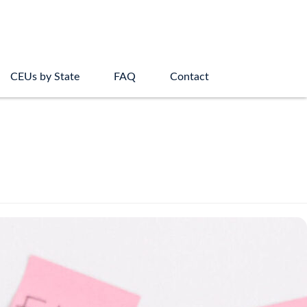
CEUs by State
FAQ
Contact