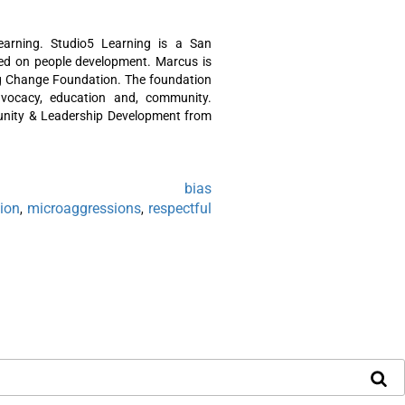
arning. Studio5 Learning is a San
sed on people development. Marcus is
ing Change Foundation. The foundation
dvocacy, education and, community.
nity & Leadership Development from
bias
,
sion
microaggressions
respectful
,
,