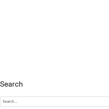
Search