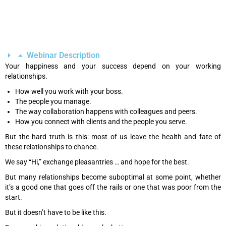
Webinar Description
Your happiness and your success depend on your working
relationships.
How well you work with your boss.
The people you manage.
The way collaboration happens with colleagues and peers.
How you connect with clients and the people you serve.
But the hard truth is this: most of us leave the health and fate of
these relationships to chance.
We say “Hi,” exchange pleasantries … and hope for the best.
But many relationships become suboptimal at some point, whether
it’s a good one that goes off the rails or one that was poor from the
start.
But it doesn’t have to be like this.