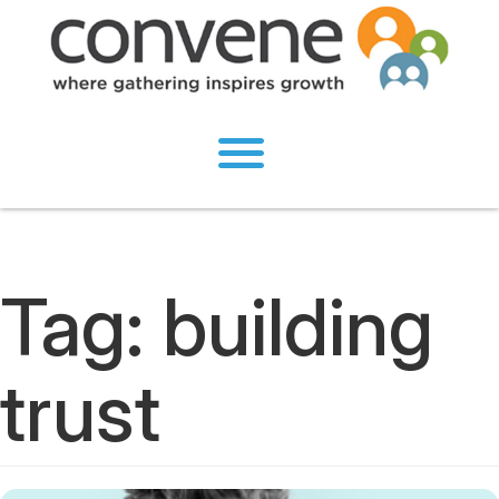
Tag:
building
trust