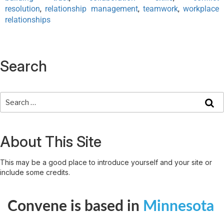
resolution
relationship management
teamwork
workplace
,
,
,
relationships
Search
About This Site
This may be a good place to introduce yourself and your site or
include some credits.
Convene is based in
Minnesota