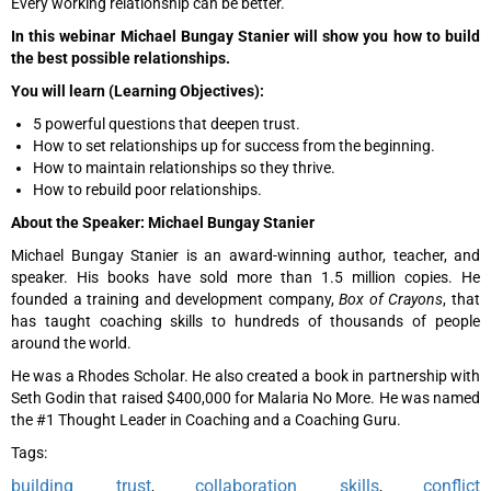
Every working relationship can be better.
In this webinar Michael Bungay Stanier will show you how to build
the best possible relationships.
You will learn (Learning Objectives):
5 powerful questions that deepen trust.
How to set relationships up for success from the beginning.
How to maintain relationships so they thrive.
How to rebuild poor relationships.
About the Speaker: Michael Bungay Stanier
Michael Bungay Stanier is an award-winning author, teacher, and
speaker. His books have sold more than 1.5 million copies. He
founded a training and development company,
Box of Crayons
, that
has taught coaching skills to hundreds of thousands of people
around the world.
He was a Rhodes Scholar. He also created a book in partnership with
Seth Godin that raised $400,000 for Malaria No More. He was named
the #1 Thought Leader in Coaching and a Coaching Guru.
Tags:
building trust
collaboration skills
conflict
,
,