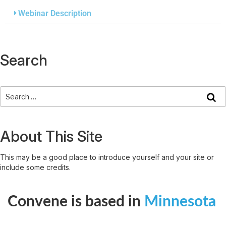
Webinar Description
Search
About This Site
This may be a good place to introduce yourself and your site or
include some credits.
Convene is based in
Minnesota