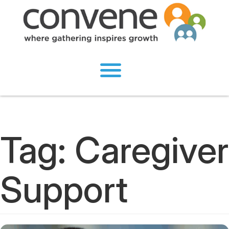
Tag:
Caregiver
Support