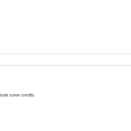
lude some credits.