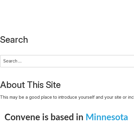
Search
About This Site
This may be a good place to introduce yourself and your site or inc
Convene is based in
Minnesota