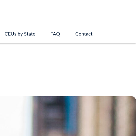
CEUs by State
FAQ
Contact