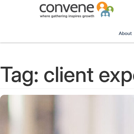
About
Tag:
client ex