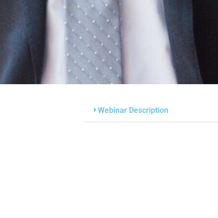
Webinar Description