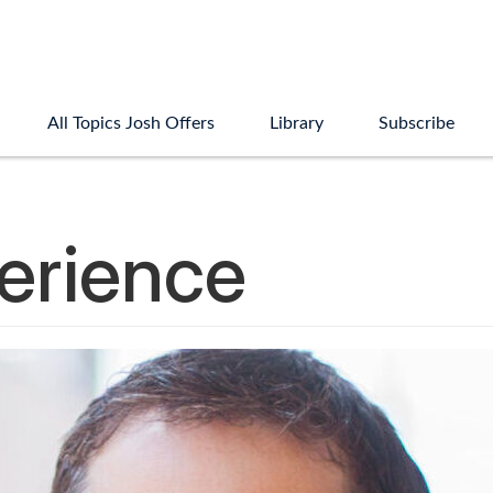
All Topics Josh Offers
Library
Subscribe
perience