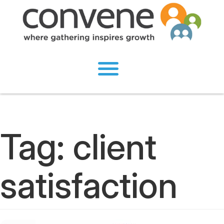
Tag:
client
satisfaction