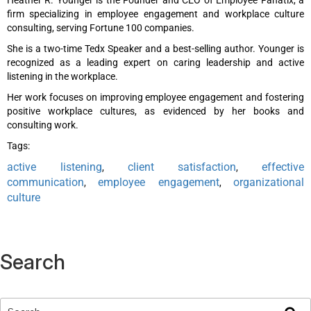
firm specializing in employee engagement and workplace culture
consulting, serving Fortune 100 companies.
She is a two-time Tedx Speaker and a best-selling author. Younger is
recognized as a leading expert on caring leadership and active
listening in the workplace.
Her work focuses on improving employee engagement and fostering
positive workplace cultures, as evidenced by her books and
consulting work.
Tags:
active listening
client satisfaction
effective
,
,
communication
employee engagement
organizational
,
,
culture
Search