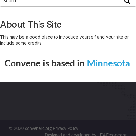
About This Site
This may be a good place to introduce yourself and your site or
include some credits.
Convene is based in
Minnesota
© 2020 convenellc.org Privacy Policy
LEADconcept
Designed and developed by