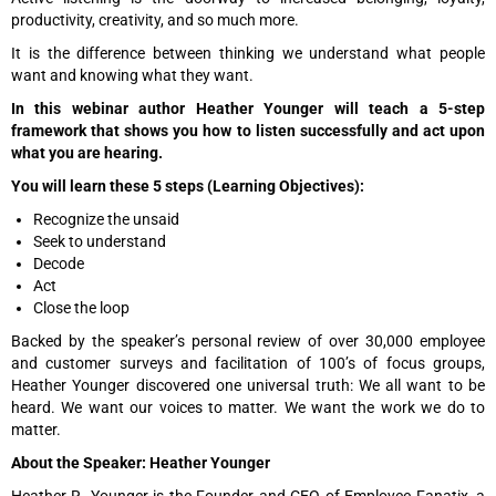
productivity, creativity, and so much more.
It is the difference between thinking we understand what people
want and knowing what they want.
In this webinar author Heather Younger will teach a 5-step
framework that shows you how to listen successfully and act upon
what you are hearing.
You will learn these 5 steps (Learning Objectives):
Recognize the unsaid
Seek to understand
Decode
Act
Close the loop
Backed by the speaker’s personal review of over 30,000 employee
and customer surveys and facilitation of 100’s of focus groups,
Heather Younger discovered one universal truth: We all want to be
heard. We want our voices to matter. We want the work we do to
matter.
About the Speaker: Heather Younger
Heather R. Younger is the Founder and CEO of Employee Fanatix, a