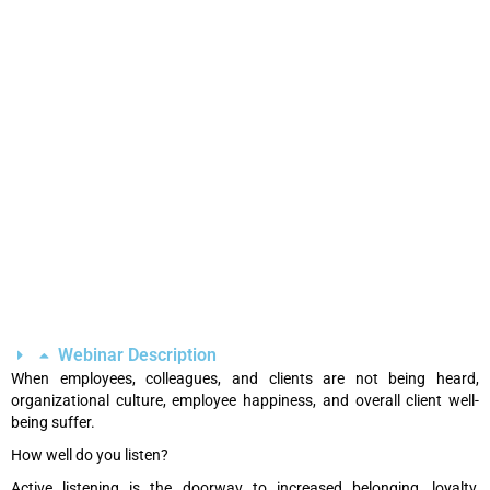
Webinar Description
When employees, colleagues, and clients are not being heard,
organizational culture, employee happiness, and overall client well-
being suffer.
How well do you listen?
Active listening is the doorway to increased belonging, loyalty,