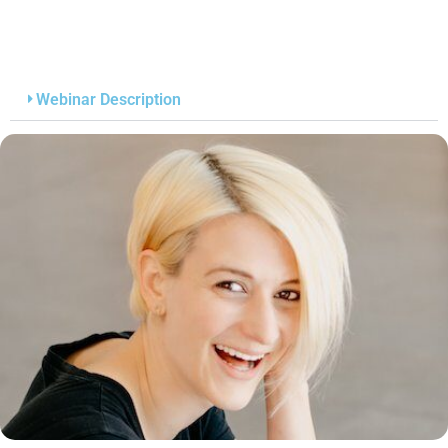
Webinar Description