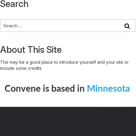
Search
About This Site
This may be a good place to introduce yourself and your site or
include some credits.
Convene is based in
Minnesota