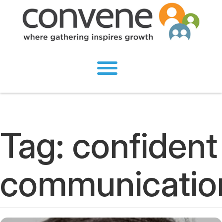
Tag:
confident
communicatio