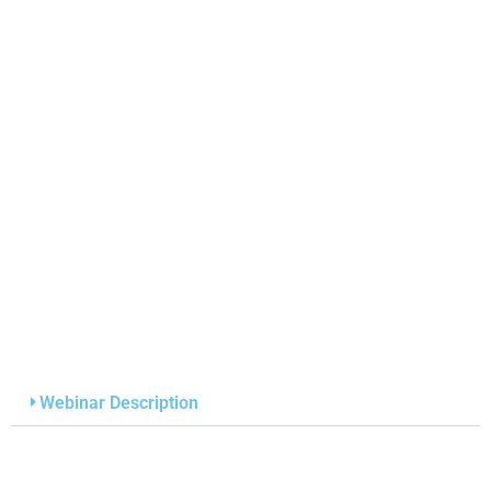
Webinar Description