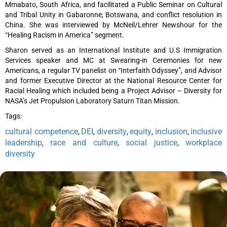
Mmabato, South Africa, and facilitated a Public Seminar on Cultural
and Tribal Unity in Gabaronne, Botswana, and conflict resolution in
China. She was interviewed by McNeil/Lehrer Newshour for the
“Healing Racism in America” segment.
Sharon served as an International Institute and U.S Immigration
Services speaker and MC at Swearing-in Ceremonies for new
Americans, a regular TV panelist on “Interfaith Odyssey”, and Advisor
and former Executive Director at the National Resource Center for
Racial Healing which included being a Project Advisor – Diversity for
NASA’s Jet Propulsion Laboratory Saturn Titan Mission.
Tags:
cultural competence
DEI
diversity
equity
inclusion
inclusive
,
,
,
,
,
leadership
race and culture
social justice
workplace
,
,
,
diversity