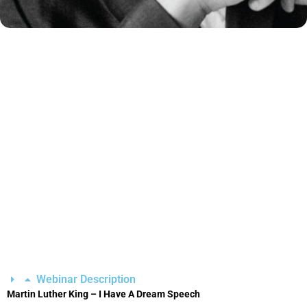
Webinar Description
Martin Luther King – I Have A Dream Speech