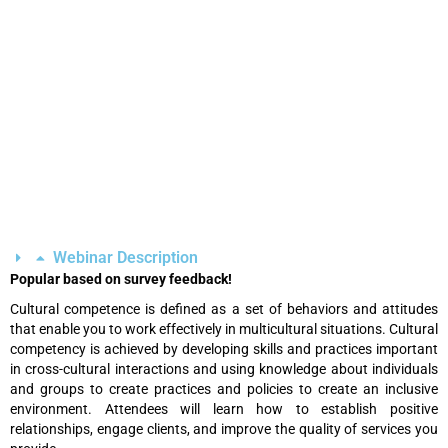
Webinar Description
Popular based on survey feedback!
Cultural competence is defined as a set of behaviors and attitudes
that enable you to work effectively in multicultural situations. Cultural
competency is achieved by developing skills and practices important
in cross-cultural interactions and using knowledge about individuals
and groups to create practices and policies to create an inclusive
environment. Attendees will learn how to establish positive
relationships, engage clients, and improve the quality of services you