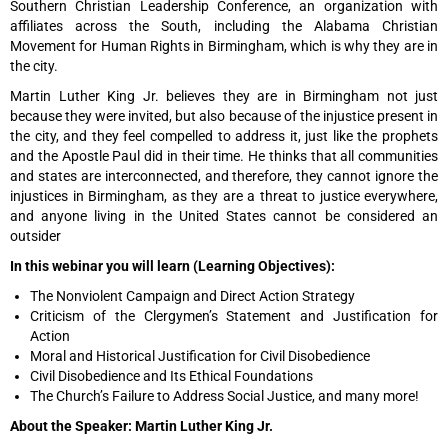
Southern Christian Leadership Conference, an organization with
affiliates across the South, including the Alabama Christian
Movement for Human Rights in Birmingham, which is why they are in
the city.
Martin Luther King Jr. believes they are in Birmingham not just
because they were invited, but also because of the injustice present in
the city, and they feel compelled to address it, just like the prophets
and the Apostle Paul did in their time. He thinks that all communities
and states are interconnected, and therefore, they cannot ignore the
injustices in Birmingham, as they are a threat to justice everywhere,
and anyone living in the United States cannot be considered an
outsider
In this webinar you will learn (Learning Objectives):
The Nonviolent Campaign and Direct Action Strategy
Criticism of the Clergymen’s Statement and Justification for
Action
Moral and Historical Justification for Civil Disobedience
Civil Disobedience and Its Ethical Foundations
The Church’s Failure to Address Social Justice, and many more!
About the Speaker: Martin Luther King Jr.