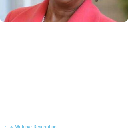
Webinar Description