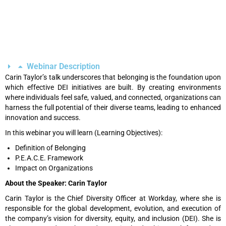
Webinar Description
Carin Taylor’s talk underscores that belonging is the foundation upon
which effective DEI initiatives are built. By creating environments
where individuals feel safe, valued, and connected, organizations can
harness the full potential of their diverse teams, leading to enhanced
innovation and success.
In this webinar you will learn (Learning Objectives):
Definition of Belonging
P.E.A.C.E. Framework
Impact on Organizations
About the Speaker: Carin Taylor
Carin Taylor is the Chief Diversity Officer at Workday, where she is
responsible for the global development, evolution, and execution of
the company’s vision for diversity, equity, and inclusion (DEI). She is