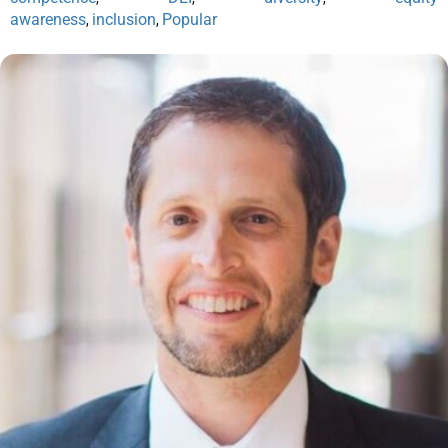
awareness
inclusion
Popular
,
,