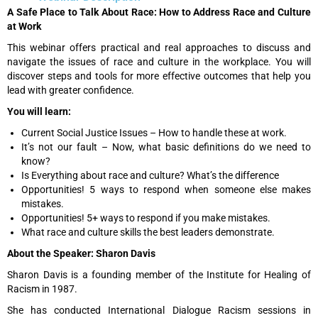
A Safe Place to Talk About Race: How to Address Race and Culture
at Work
This webinar offers practical and real approaches to discuss and
navigate the issues of race and culture in the workplace. You will
discover steps and tools for more effective outcomes that help you
lead with greater confidence.
You will learn:
Current Social Justice Issues – How to handle these at work.
It’s not our fault – Now, what basic definitions do we need to
know?
Is Everything about race and culture? What’s the difference
Opportunities! 5 ways to respond when someone else makes
mistakes.
Opportunities! 5+ ways to respond if you make mistakes.
What race and culture skills the best leaders demonstrate.
About the Speaker: Sharon Davis
Sharon Davis is a founding member of the Institute for Healing of
Racism in 1987.
She has conducted International Dialogue Racism sessions in