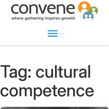
Tag:
cultural
competence