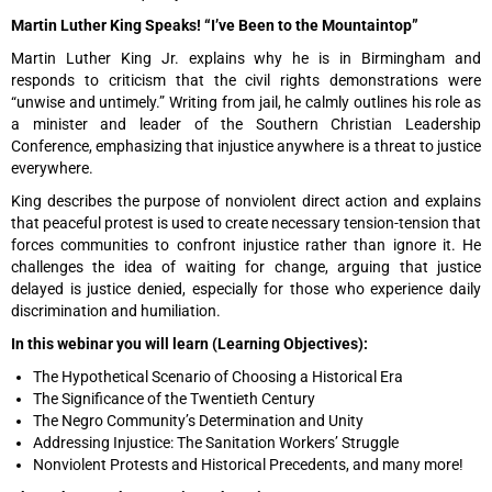
Martin Luther King Speaks! “I’ve Been to the Mountaintop”
Martin Luther King Jr. explains why he is in Birmingham and
responds to criticism that the civil rights demonstrations were
“unwise and untimely.” Writing from jail, he calmly outlines his role as
a minister and leader of the Southern Christian Leadership
Conference, emphasizing that injustice anywhere is a threat to justice
everywhere.
King describes the purpose of nonviolent direct action and explains
that peaceful protest is used to create necessary tension-tension that
forces communities to confront injustice rather than ignore it. He
challenges the idea of waiting for change, arguing that justice
delayed is justice denied, especially for those who experience daily
discrimination and humiliation.
In this webinar you will learn (Learning Objectives):
The Hypothetical Scenario of Choosing a Historical Era
The Significance of the Twentieth Century
The Negro Community’s Determination and Unity
Addressing Injustice: The Sanitation Workers’ Struggle
Nonviolent Protests and Historical Precedents, and many more!