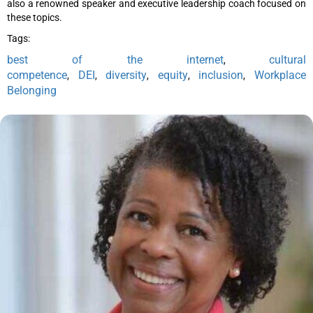
also a renowned speaker and executive leadership coach focused on
these topics.
Tags:
best of the internet
cultural
,
competence
DEI
diversity
equity
inclusion
Workplace
,
,
,
,
,
Belonging