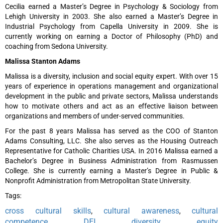
Cecilia earned a Master’s Degree in Psychology & Sociology from
Lehigh University in 2003. She also earned a Master’s Degree in
Industrial Psychology from Capella University in 2009. She is
currently working on earning a Doctor of Philosophy (PhD) and
coaching from Sedona University.
Malissa Stanton Adams
Malissa is a diversity, inclusion and social equity expert. With over 15
years of experience in operations management and organizational
development in the public and private sectors, Malissa understands
how to motivate others and act as an effective liaison between
organizations and members of under-served communities.
For the past 8 years Malissa has served as the COO of Stanton
Adams Consulting, LLC. She also serves as the Housing Outreach
Representative for Catholic Charities USA. In 2016 Malissa earned a
Bachelor’s Degree in Business Administration from Rasmussen
College. She is currently earning a Master’s Degree in Public &
Nonprofit Administration from Metropolitan State University.
Tags:
cross cultural skills
cultural awareness
cultural
,
,
competence
DEI
diversity
equity
,
,
,