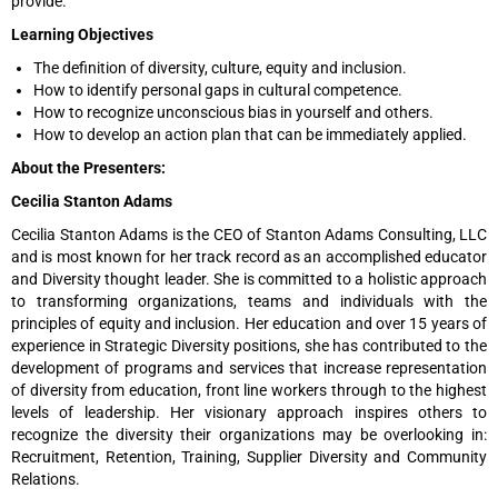
provide.
Learning Objectives
The definition of diversity, culture, equity and inclusion.
How to identify personal gaps in cultural competence.
How to recognize unconscious bias in yourself and others.
How to develop an action plan that can be immediately applied.
About the Presenters:
Cecilia Stanton Adams
Cecilia Stanton Adams is the CEO of Stanton Adams Consulting, LLC
and is most known for her track record as an accomplished educator
and Diversity thought leader. She is committed to a holistic approach
to transforming organizations, teams and individuals with the
principles of equity and inclusion. Her education and over 15 years of
experience in Strategic Diversity positions, she has contributed to the
development of programs and services that increase representation
of diversity from education, front line workers through to the highest
levels of leadership. Her visionary approach inspires others to
recognize the diversity their organizations may be overlooking in:
Recruitment, Retention, Training, Supplier Diversity and Community
Relations.