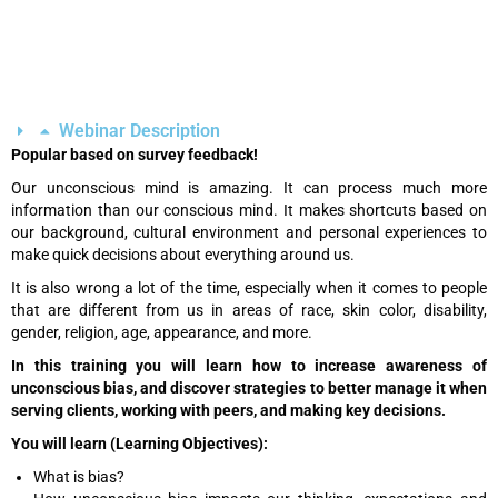
Webinar Description
Popular based on survey feedback!
Our unconscious mind is amazing. It can process much more
information than our conscious mind. It makes shortcuts based on
our background, cultural environment and personal experiences to
make quick decisions about everything around us.
It is also wrong a lot of the time, especially when it comes to people
that are different from us in areas of race, skin color, disability,
gender, religion, age, appearance, and more.
In this training you will learn how to increase awareness of
unconscious bias, and discover strategies to better manage it when
serving clients, working with peers, and making key decisions.
You will learn (Learning Objectives):
What is bias?