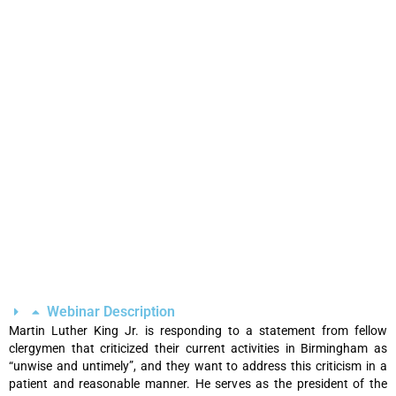
Webinar Description
Martin Luther King Jr. is responding to a statement from fellow
clergymen that criticized their current activities in Birmingham as
“unwise and untimely”, and they want to address this criticism in a
patient and reasonable manner. He serves as the president of the