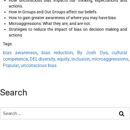
How unconscious bias impacts our thinking, expectations and
actions.
How In Groups and Out Groups affect our beliefs.
How to gain greater awareness of where you may have bias.
Microaggressions: What they are, and are not.
Strategies to reduce the impact of bias on decision making and
actions.
Tags:
bias awareness
bias reduction
By Josh Dye
cultural
,
,
,
competence
DEI
diversity
equity
inclusion
microaggressions
,
,
,
,
,
,
Popular
unconscious bias
,
Search