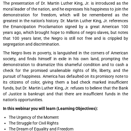
The presentation of Dr. Martin Luther King, Jr. is introduced as the
moral leader of the nation, and he expresses his happiness to join the
demonstration for freedom, which will be remembered as the
greatest in the nation’s history. Dr. Martin Luther King, Jr. references
the Emancipation Proclamation signed by a great American 100
years ago, which brought hope to millions of negro slaves, but notes
that 100 years later, the Negro is still not free and is crippled by
segregation and discrimination.
The Negro lives in poverty, is languished in the corners of American
society, and finds himself in exile in his own land, prompting the
demonstration to dramatize this shameful condition and to cash a
check for the promised unalienable rights of life, liberty, and the
pursuit of happiness. America has defaulted on its promisory note to
its citizens of color, giving them a bad check marked insufficient
funds, but Dr. Martin Luther King, Jr. refuses to believe that the Bank
of Justice is bankrupt and that there are insufficient funds in the
nation’s opportunities.
In this webinar you will learn (Learning Objectives):
The Urgency of the Moment
The Struggle for Civil Rights
The Dream of Equality and Freedom