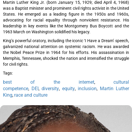
Martin Luther King Jr. (born January 15, 1929; died April 4, 1968)
was a Baptist minister and prominent civil rights activist in the United
States. He emerged as a leading figure in the 1950s and 1960s,
advocating for racial equality through nonviolent resistance. His
leadership in key events like the Montgomery Bus Boycott and the
1963 March on Washington solidified his legacy.
King’s powerful oratory, including the iconic ‘I Have a Dream’ speech,
galvanized national attention on systemic racism. He was awarded
the Nobel Peace Prize in 1964 for his efforts. His assassination in
Memphis, Tennessee, shocked the nation and intensified the struggle
for civil rights.
Tags:
best of the internet
cultural
,
competence
DEI
diversity
equity
inclusion
Martin Luther
,
,
,
,
,
King
race and culture
,