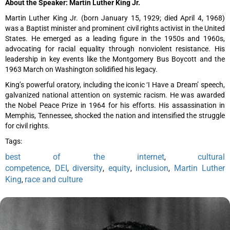
About the Speaker: Martin Luther King Jr.
Martin Luther King Jr. (born January 15, 1929; died April 4, 1968)
was a Baptist minister and prominent civil rights activist in the United
States. He emerged as a leading figure in the 1950s and 1960s,
advocating for racial equality through nonviolent resistance. His
leadership in key events like the Montgomery Bus Boycott and the
1963 March on Washington solidified his legacy.
King’s powerful oratory, including the iconic ‘I Have a Dream’ speech,
galvanized national attention on systemic racism. He was awarded
the Nobel Peace Prize in 1964 for his efforts. His assassination in
Memphis, Tennessee, shocked the nation and intensified the struggle
for civil rights.
Tags:
best of the internet
cultural
,
competence
DEI
diversity
equity
inclusion
Martin Luther
,
,
,
,
,
King
race and culture
,