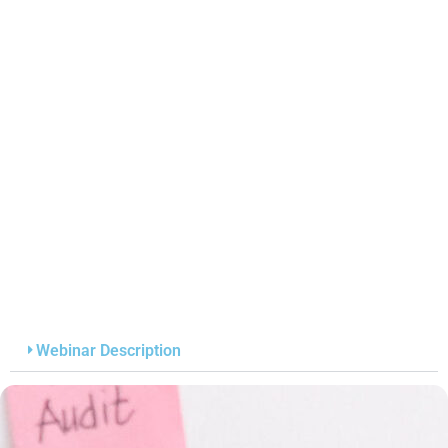
Webinar Description