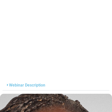
Webinar Description