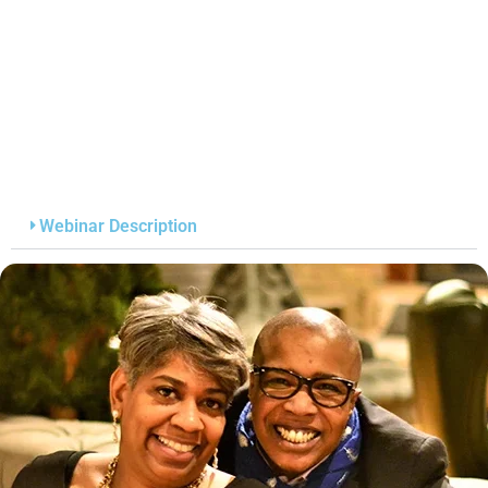
Webinar Description