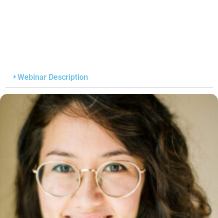
Webinar Description