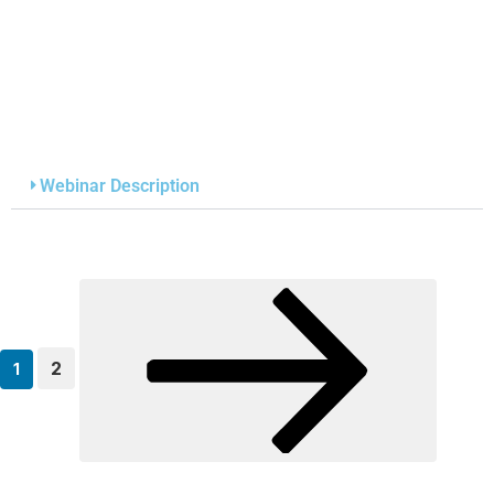
Webinar Description
2
1