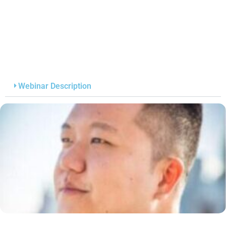
Webinar Description