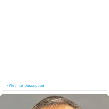
Webinar Description