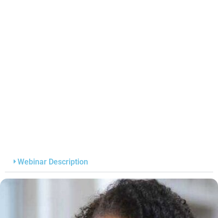
Webinar Description