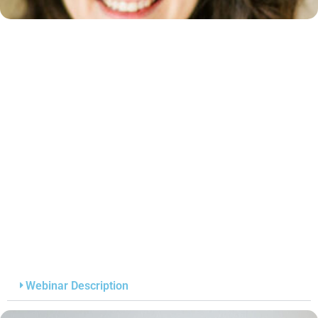
Webinar Description