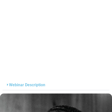
Webinar Description