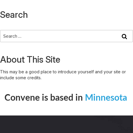
Search
About This Site
This may be a good place to introduce yourself and your site or
include some credits.
Convene is based in
Minnesota