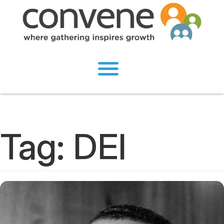
Tag:
DEI