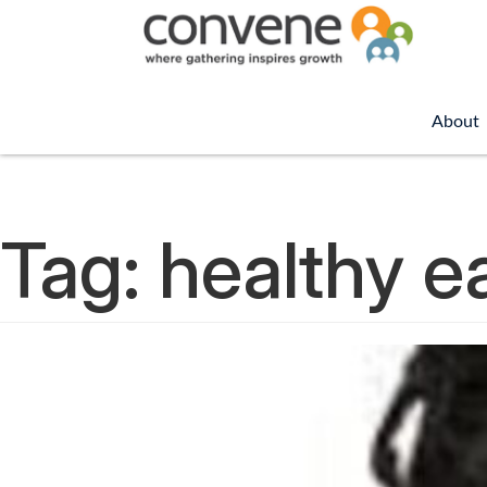
About
Tag:
healthy e