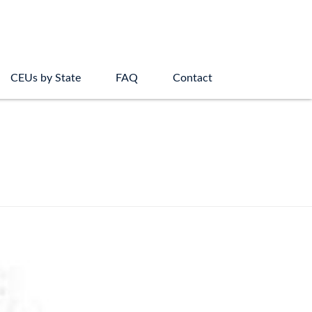
CEUs by State
FAQ
Contact