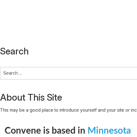
Search
About This Site
This may be a good place to introduce yourself and your site or inc
Convene is based in
Minnesota