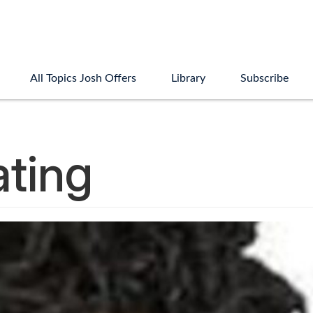
All Topics Josh Offers
Library
Subscribe
ating