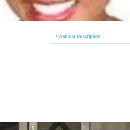
Webinar Description