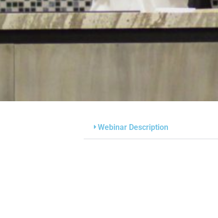
Webinar Description