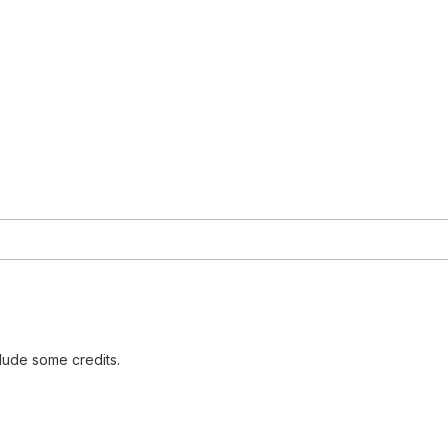
lude some credits.