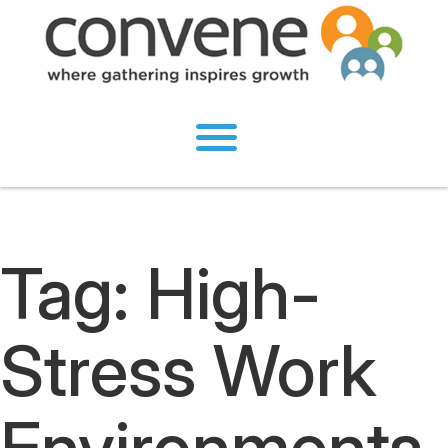
Tag:
High-
Stress Work
Environments