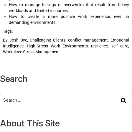
How to manage feelings of overwhelm that result from heavy
workloads and limited resources.
How to create a more positive work experience, even in
demanding environments.
Tags:
By Josh Dye, Challenging Clients, conflict management, Emotional
Intelligence, High-Stress Work Environments, resilience, self care,
Workplace Stress Management
Search
About This Site