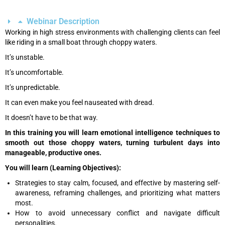
Webinar Description
Working in high stress environments with challenging clients can feel
like riding in a small boat through choppy waters.
It’s unstable.
It’s uncomfortable.
It’s unpredictable.
It can even make you feel nauseated with dread.
It doesn’t have to be that way.
In this training you will learn emotional intelligence techniques to
smooth out those choppy waters, turning turbulent days into
manageable, productive ones.
You will learn (Learning Objectives):
Strategies to stay calm, focused, and effective by mastering self-
awareness, reframing challenges, and prioritizing what matters
most.
How to avoid unnecessary conflict and navigate difficult
personalities.