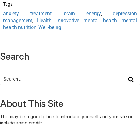
Tags:
anxiety treatment
brain energy
depression
,
,
management
Health
innovative mental health
mental
,
,
,
health nutrition
Well-being
,
Search
About This Site
This may be a good place to introduce yourself and your site or
include some credits.