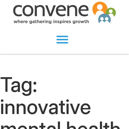
Tag:
innovative
mental health