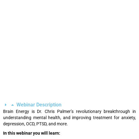
Webinar Description
Brain Energy is Dr. Chris Palmer’s revolutionary breakthrough in
understanding mental health, and improving treatment for anxiety,
depression, OCD, PTSD, and more.
In this webinar you will learn: