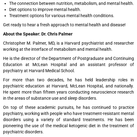
The connection between nutrition, metabolism, and mental health.
Diet options to improve mental health.
Treatment options for various mental health conditions.
Get ready to hear a fresh approach to mental health and disease!
About the Speaker: Dr. Chris Palmer
Christopher M. Palmer, MD, is a Harvard psychiatrist and researcher
working at the interface of metabolism and mental health.
He is the director of the Department of Postgraduate and Continuing
Education at McLean Hospital and an assistant professor of
psychiatry at Harvard Medical School.
For more than two decades, he has held leadership roles in
psychiatric education at Harvard, McLean Hospital, and nationally.
He spent more than fifteen years conducting neuroscience research
in the areas of substance use and sleep disorders.
On top of these academic pursuits, he has continued to practice
psychiatry, working with people who have treatment-resistant mental
disorders using a variety of standard treatments. He has been
pioneering the use of the medical ketogenic diet in the treatment of
psychiatric disorders.