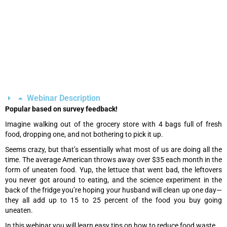
Webinar Description
Popular based on survey feedback!
Imagine walking out of the grocery store with 4 bags full of fresh
food, dropping one, and not bothering to pick it up.
Seems crazy, but that’s essentially what most of us are doing all the
time. The average American throws away over $35 each month in the
form of uneaten food. Yup, the lettuce that went bad, the leftovers
you never got around to eating, and the science experiment in the
back of the fridge you’re hoping your husband will clean up one day—
they all add up to 15 to 25 percent of the food you buy going
uneaten.
In this webinar you will learn easy tips on how to reduce food waste.