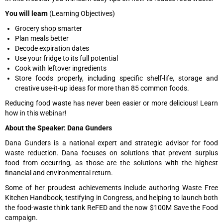
You will learn
(Learning Objectives)
Grocery shop smarter
Plan meals better
Decode expiration dates
Use your fridge to its full potential
Cook with leftover ingredients
Store foods properly, including specific shelf-life, storage and
creative use-it-up ideas for more than 85 common foods.
Reducing food waste has never been easier or more delicious! Learn
how in this webinar!
About the Speaker: Dana Gunders
Dana Gunders is a national expert and strategic advisor for food
waste reduction. Dana focuses on solutions that prevent surplus
food from occurring, as those are the solutions with the highest
financial and environmental return.
Some of her proudest achievements include authoring Waste Free
Kitchen Handbook, testifying in Congress, and helping to launch both
the food-waste think tank ReFED and the now $100M Save the Food
campaign.