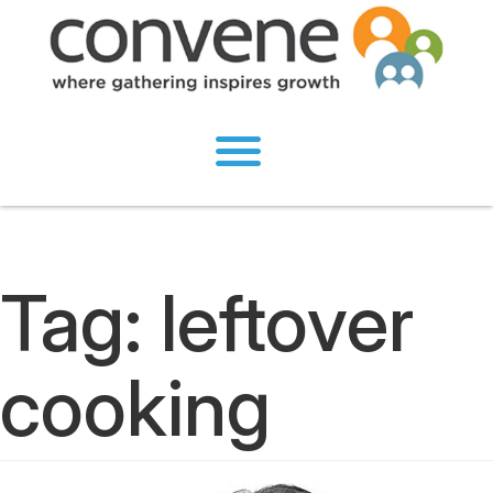
Tag:
leftover
cooking