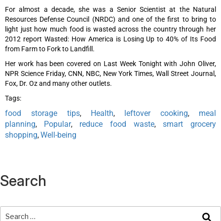
For almost a decade, she was a Senior Scientist at the Natural
Resources Defense Council (NRDC) and one of the first to bring to
light just how much food is wasted across the country through her
2012 report Wasted: How America is Losing Up to 40% of Its Food
from Farm to Fork to Landfill.
Her work has been covered on Last Week Tonight with John Oliver,
NPR Science Friday, CNN, NBC, New York Times, Wall Street Journal,
Fox, Dr. Oz and many other outlets.
Tags:
food storage tips
Health
leftover cooking
meal
,
,
,
planning
Popular
reduce food waste
smart grocery
,
,
,
shopping
Well-being
,
Search