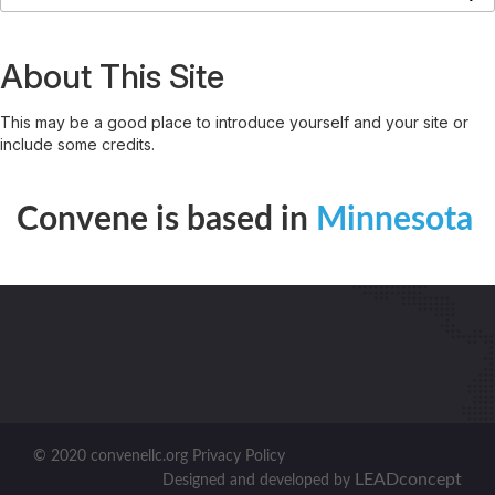
About This Site
This may be a good place to introduce yourself and your site or
include some credits.
Convene is based in
Minnesota
© 2020 convenellc.org Privacy Policy
LEADconcept
Designed and developed by