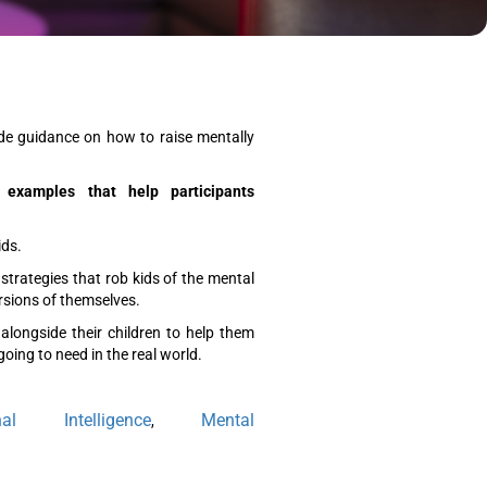
ide guidance on how to raise mentally
 examples that help participants
ids.
trategies that rob kids of the mental
rsions of themselves.
alongside their children to help them
going to need in the real world.
nal Intelligence
Mental
,