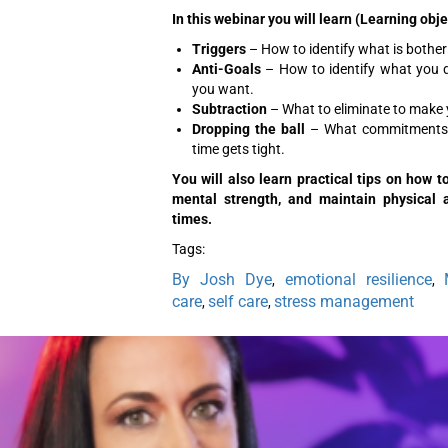
In this webinar you will learn (Learning obje
Triggers
– How to identify what is botheri
Anti-Goals
– How to identify what you 
you want.
Subtraction
– What to eliminate to make yo
Dropping the ball
– What commitments 
time gets tight.
You will also learn practical tips on how 
mental strength, and maintain physical an
times.
Tags:
By Josh Dye
emotional resilience
,
,
care
self care
stress management
,
,