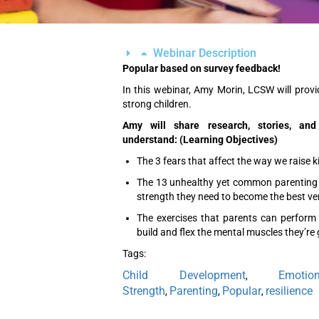
Webinar Description
Popular based on survey feedback!
In this webinar, Amy Morin, LCSW will prov
strong children.
Amy will share research, stories, and
understand: (Learning Objectives)
The 3 fears that affect the way we raise k
The 13 unhealthy yet common parenting s
strength they need to become the best ve
The exercises that parents can perform 
build and flex the mental muscles they’re 
Tags:
Child Development
Emotio
,
Strength
Parenting
Popular
resilience
,
,
,