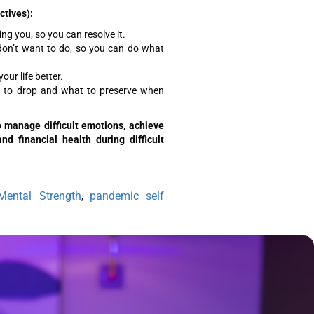
ctives):
ng you, so you can resolve it.
don’t want to do, so you can do what
ur life better.
to drop and what to preserve when
to manage difficult emotions, achieve
d financial health during difficult
Mental Strength
pandemic self
,