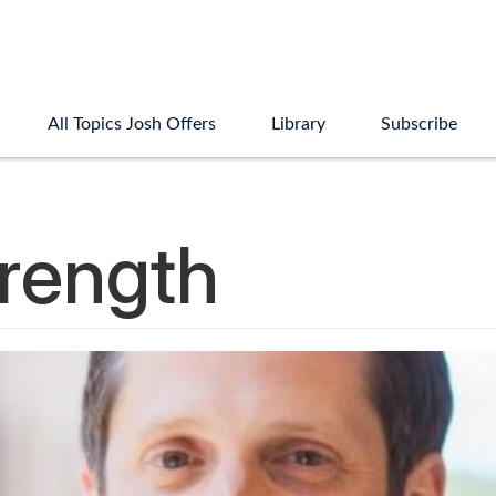
All Topics Josh Offers
Library
Subscribe
rength