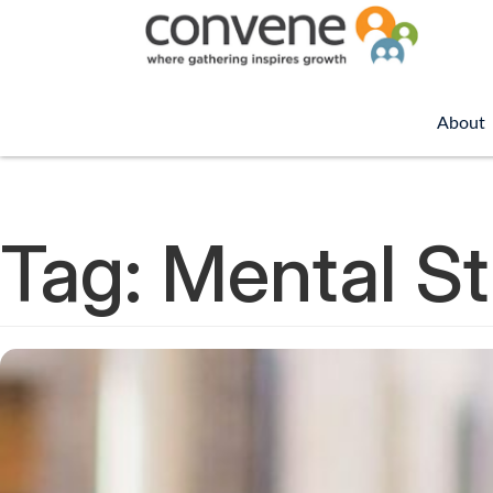
About
Tag:
Mental St