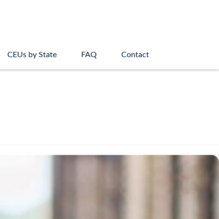
CEUs by State
FAQ
Contact