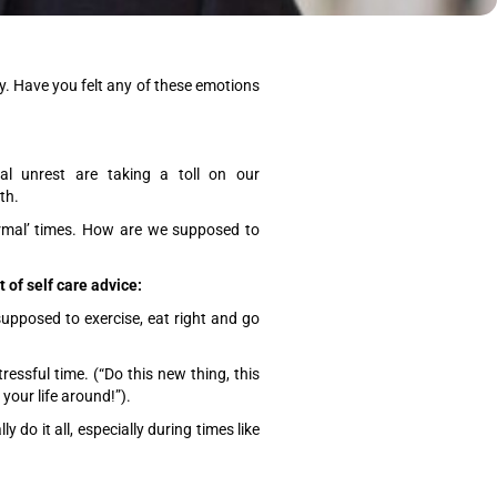
ty. Have you felt any of these emotions
l unrest are taking a toll on our
lth.
ormal’ times. How are we supposed to
of self care advice:
upposed to exercise, eat right and go
ressful time. (“Do this new thing, this
your life around!”).
y do it all, especially during times like