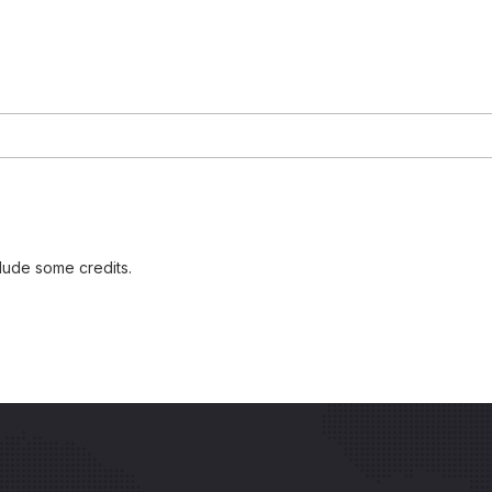
lude some credits.