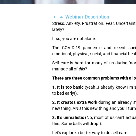
Webinar Description
Stress. Anxiety. Frustration. Fear. Uncertain
lately?
If so, you are not alone.
The COVID-19 pandemic and recent socia
emotional, physical, social, and financial hea
Self care is hard for many of us during ‘n
manage all of
this
?
There are three common problems with a lot 
1. It is too basic
(yeah…I already know I’m s
to bed early!).
2. It creates extra work
during an already st
new thing, AND this new thing and you’ll turn 
3. It’s unrealistic
(No, most of us can’t actuall
this. Some balls will drop!).
Let’s explore a better way to do self care.