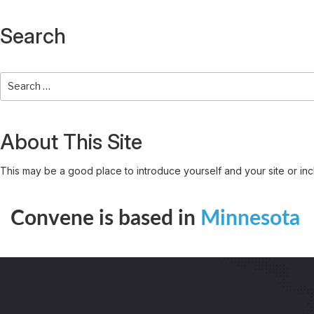
Search
About This Site
This may be a good place to introduce yourself and your site or inc
Convene is based in
Minnesota