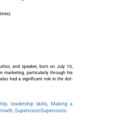
tives):
uthor, and speaker, born on July 10,
in marketing, particularly through his
lso had a significant role in the dot-
ship, leadership skills, Making a
Growth, SupervisorsSupervisors