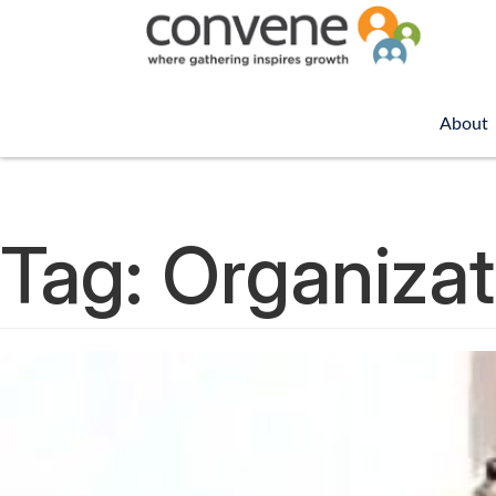
About
Tag:
Organizat