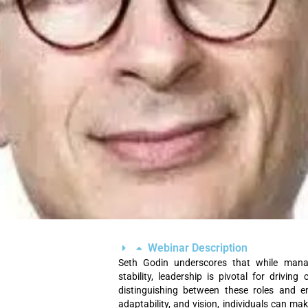
Webinar Description
Seth Godin underscores that while manag
stability, leadership is pivotal for drivin
distinguishing between these roles and e
adaptability, and vision, individuals can ma