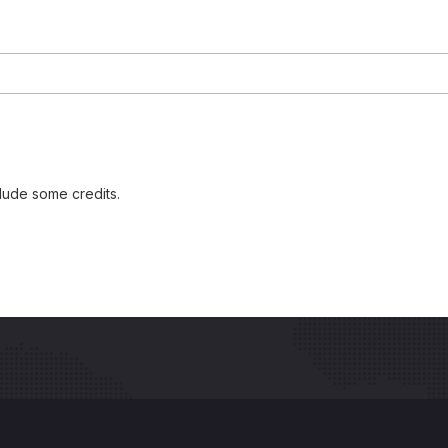
lude some credits.