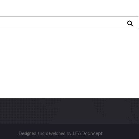
LEADconcept
Designed and developed by