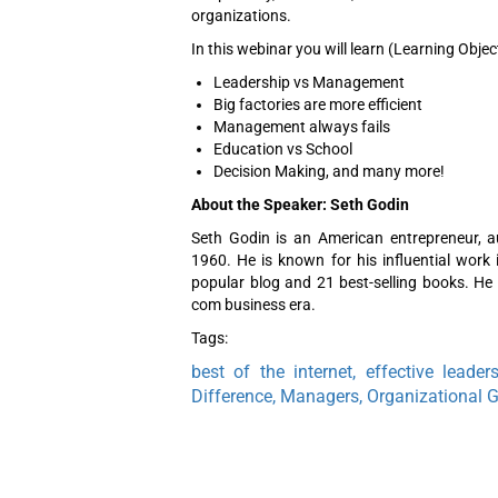
organizations.
In this webinar you will learn (Learning Objec
Leadership vs Management
Big factories are more efficient
Management always fails
Education vs School
Decision Making, and many more!
About the Speaker: Seth Godin
Seth Godin is an American entrepreneur, a
1960. He is known for his influential work 
popular blog and 21 best-selling books. He a
com business era.
Tags:
best of the internet, effective leader
Difference, Managers, Organizational 