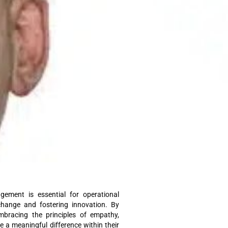
ement is essential for operational
g change and fostering innovation. By
mbracing the principles of empathy,
ke a meaningful difference within their