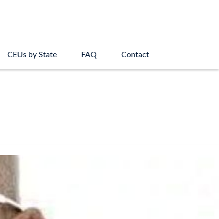
CEUs by State
FAQ
Contact