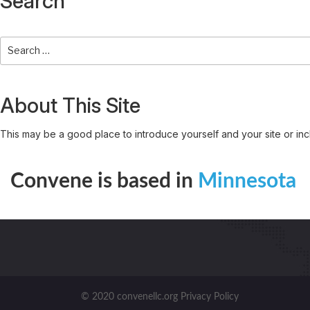
Search
About This Site
This may be a good place to introduce yourself and your site or inc
Convene is based in
Minnesota
© 2020 convenellc.org Privacy Policy