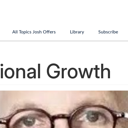
All Topics Josh Offers
Library
Subscribe
ional Growth