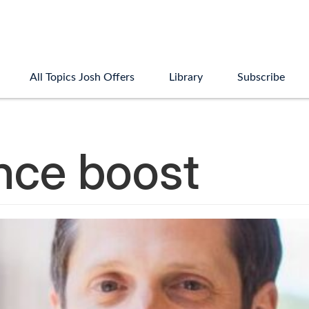
All Topics Josh Offers
Library
Subscribe
nce boost