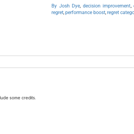
By Josh Dye
decision improvement
,
,
regret
performance boost
regret catego
,
,
lude some credits.