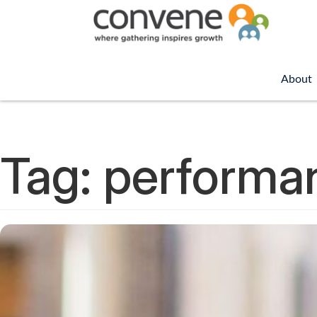
About
Tag:
performa