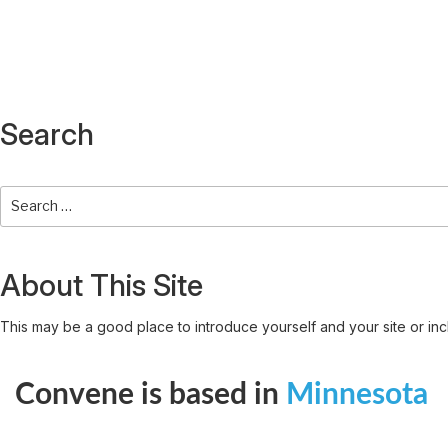
Search
About This Site
This may be a good place to introduce yourself and your site or inc
Convene is based in
Minnesota