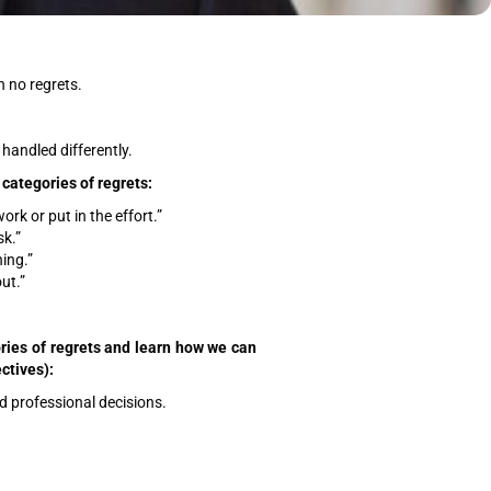
th no regrets.
handled differently.
 categories of regrets:
ork or put in the effort.”
sk.”
hing.”
ut.”
gories of regrets and learn how we can
ctives):
d professional decisions.