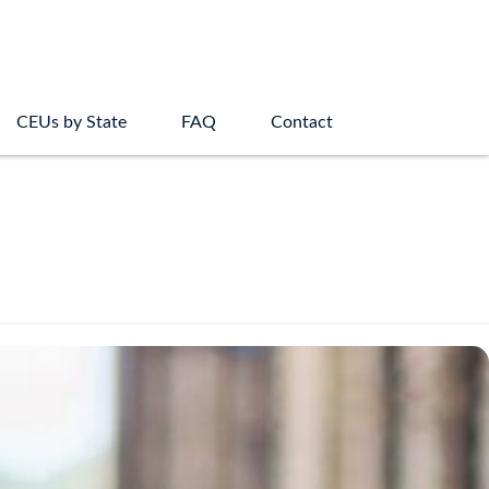
CEUs by State
FAQ
Contact