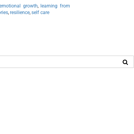
emotional growth
learning from
,
ries
resilience
self care
,
,