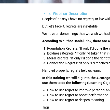
Webinar Description
People often say I have no regrets, or live wi
But let’s face it, regrets are inevitable.
We have all done things that we wish we had 
According to author Daniel Pink, there are 4
Foundation Regrets: “If only I’d done the w
Boldness Regrets: “If only I’d taken that ri
Moral Regrets: “If only I’d done the right t
Connection Regrets: “If only “I’d reached o
Handled properly, regrets help us learn.
In this training we will dig into the 4 cate
use them to do the following (Learning Obje
How to use regret to improve personal an
How to use regret to boost performance.
How to use regret to deepen meaning.
Tags: