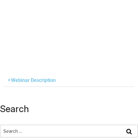
Webinar Description
Search