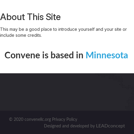
About This Site
This may be a good place to introduce yourself and your site or
include some credits.
Convene is based in
Minnesota
© 2020 convenellc.org Privacy Policy
LEADconcept
Designed and developed by