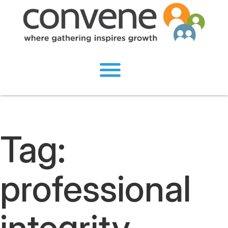
Tag:
professional
integrity