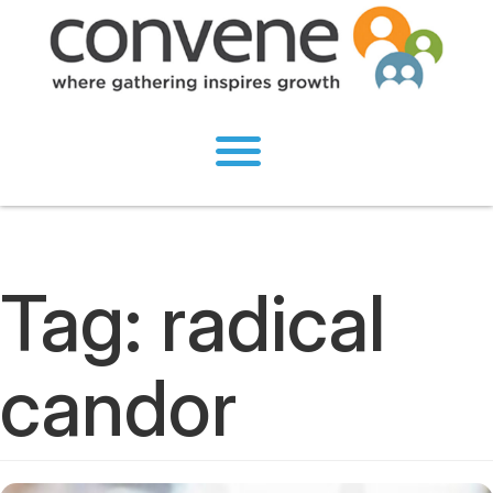
Tag:
radical
candor