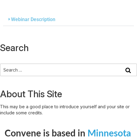
Webinar Description
Search
About This Site
This may be a good place to introduce yourself and your site or
include some credits.
Convene is based in
Minnesota