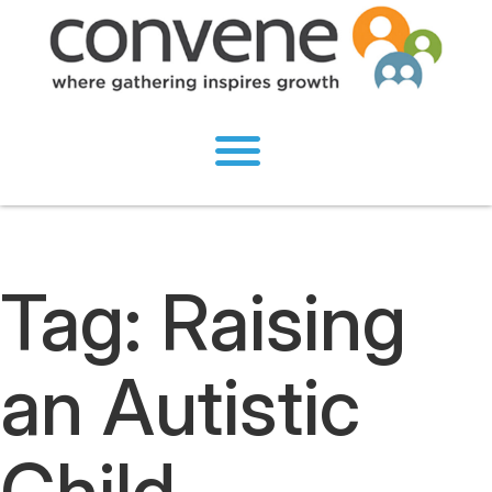
Tag:
Raising
an Autistic
Child