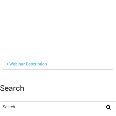
Webinar Description
Search