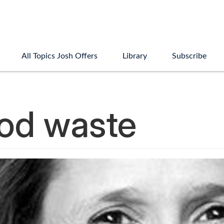
All Topics Josh Offers
Library
Subscribe
ood waste