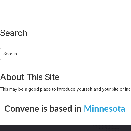
Search
About This Site
This may be a good place to introduce yourself and your site or inc
Convene is based in
Minnesota