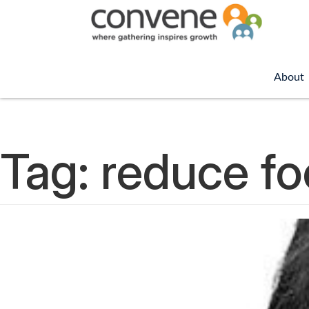
About
Tag:
reduce f