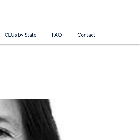
CEUs by State
FAQ
Contact