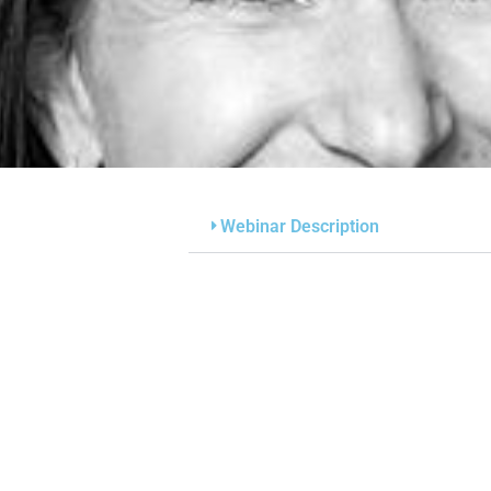
Webinar Description