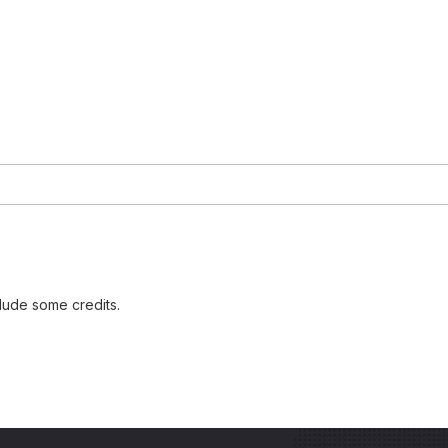
lude some credits.