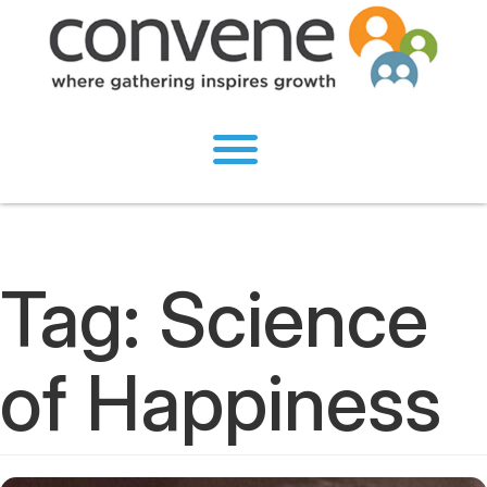
Tag:
Science
of Happiness