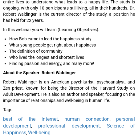
entire lives to understand what leads to a happy life. The study is
ongoing, with only 10 participants still living, all in their hundreds. Dr.
Robert Waldinger is the current director of the study, a position he
has held for 22 years.
In this webinar you will learn (Learning Objectives):
How Bob came to lead the happiness study
What young people get right about happiness
The definition of community
Who lived the longest and shortest lives
Finding passion and energy, and many more!
About the Speaker: Robert Waldinger
Robert Waldinger is an American psychiatrist, psychoanalyst, and
Zen priest, known for being the Director of the Harvard Study on
Adult Development. He is also an author and speaker, focusing on the
importance of relationships and well-being in human life.
Tags:
best of the internet
human connection
personal
,
,
development
professional development
Science of
,
,
Happiness
Well-being
,