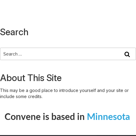
Search
About This Site
This may be a good place to introduce yourself and your site or
include some credits.
Convene is based in
Minnesota