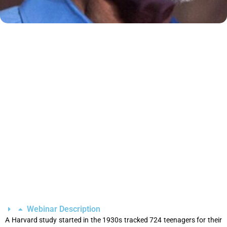
Webinar Description
A Harvard study started in the 1930s tracked 724 teenagers for their